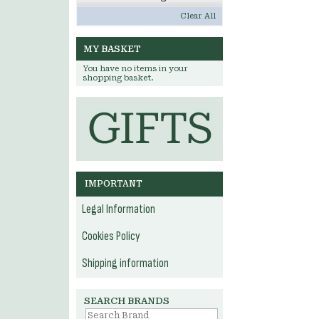
Clear All
MY BASKET
You have no items in your
shopping basket.
IMPORTANT
Legal Information
Cookies Policy
Shipping information
SEARCH BRANDS