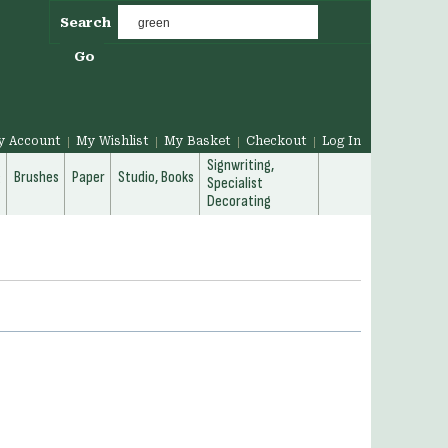
Search
Go
y Account
My Wishlist
My Basket
Checkout
Log In
Signwriting,
g
Brushes
Paper
Studio, Books
Specialist
Decorating