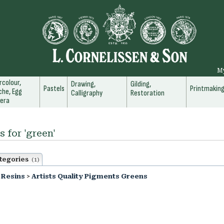
M
colour,
Drawing,
Gilding,
Pastels
Printmakin
he, Egg
Calligraphy
Restoration
era
s for 'green'
tegories
(1)
 Resins
>
Artists Quality Pigments Greens