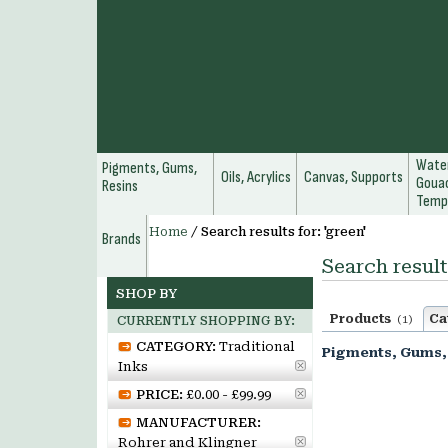
Water
Pigments, Gums,
Oils, Acrylics
Canvas, Supports
Gouac
Resins
Temp
Home
/
Search results for: 'green'
Brands
Search result
SHOP BY
Products
Ca
(1)
CURRENTLY SHOPPING BY:
CATEGORY:
Traditional
Pigments, Gums,
Inks
PRICE:
£0.00 - £99.99
MANUFACTURER:
Rohrer and Klingner