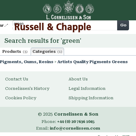
Cart
Go
arch
Search results for 'green'
Products
Categories
(3)
(1)
Pigments, Gums, Resins
>
Artists Quality Pigments Greens
Contact Us
About Us
Cornelissen's History
Legal Information
Cookies Policy
Shipping Information
© 2025
Cornelissen & Son
Phone:
+44 (0) 20 7636 1045
Email:
info@cornelissen.com