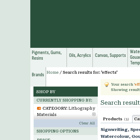
Water
Pigments, Gums,
Oils, Acrylics
Canvas, Supports
Gouac
Resins
Temp
Home
/
Search results for: 'effects'
Brands
Your search '
ef
Showing result
SHOP BY
CURRENTLY SHOPPING BY:
Search results
CATEGORY:
Lithography
Materials
Products
Ca
(2)
Clear All
Signwriting, Spec
SHOPPING OPTIONS
Watercolour, Go