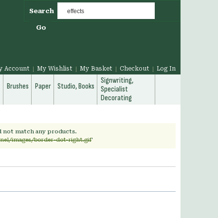
Search
Go
y Account
My Wishlist
My Basket
Checkout
Log In
Signwriting,
g
Brushes
Paper
Studio, Books
Specialist
Decorating
id not match any products.
nel/images/border-dot-right.gif
'