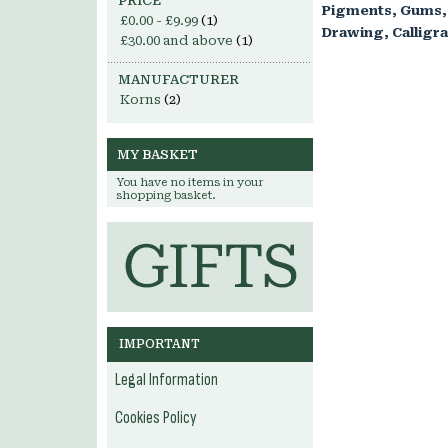
PRICE
Pigments, Gums,
£0.00
-
£9.99
(1)
Drawing, Calligr
£30.00
and above
(1)
MANUFACTURER
Korns
(2)
MY BASKET
You have no items in your
shopping basket.
IMPORTANT
Legal Information
Cookies Policy