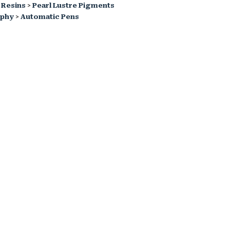
 Resins
>
Pearl Lustre Pigments
aphy
>
Automatic Pens