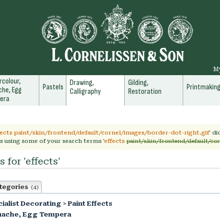
M
colour,
Drawing,
Gilding,
Pastels
Printmakin
he, Egg
Calligraphy
Restoration
era
fects paint/skin/frontend/default/cornel/images/border-dot-right.gif
' d
s using some of your search terms '
effects
paint/skin/frontend/default/cor
 for 'effects'
tegories
(4)
ialist Decorating
>
Paint Effects
uache, Egg Tempera