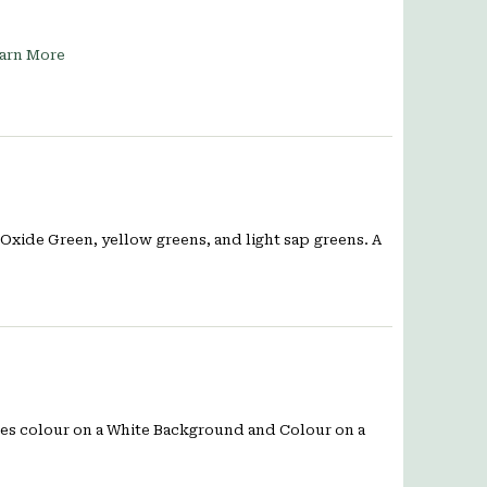
arn More
Oxide Green, yellow greens, and light sap greens. A
ates colour on a White Background and Colour on a