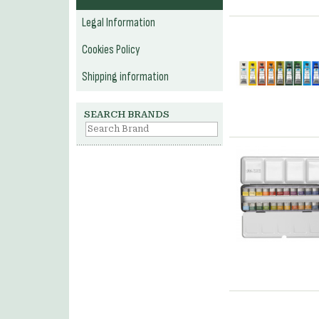
Legal Information
Cookies Policy
Shipping information
SEARCH BRANDS