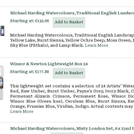
Michael Harding Watercolours, Traditional English Landscap
Starting at:
£132.00
Add to Basket
Michael Harding Watercolours, Traditional English Landscape
Yellow Lake, Burnt Sienna, Yellow Ochre Deep, Moss Green, 
Sky Blue (Phthalo), and Lamp Black.
Learn More
Winsor & Newton Lightweight Box 24
Starting at:
£177.80
Add to Basket
This lightweight set contains a selection of 24 Artists’ Wat
Red, Raw Umber, Burnt Umber, Payne's Grey, Ivory Black, C
Permenant Alizarin Crimson, Permanent Rose, Winsor Dio
Winsor Blue (Green hue), Cerulean Blue, Burnt Sienna, Ra
Orange, Prussian Blue, Viridian, Indigo. Actual contents may
Learn More
Michael Harding Watercolours, Misty London Set, 6 x 15ml 