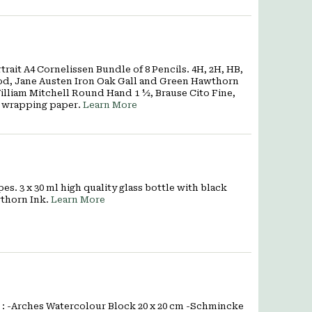
rait A4 Cornelissen Bundle of 8 Pencils. 4H, 2H, HB,
lwood, Jane Austen Iron Oak Gall and Green Hawthorn
illiam Mitchell Round Hand 1 ½, Brause Cito Fine,
n wrapping paper.
Learn More
s. 3 x 30 ml high quality glass bottle with black
wthorn Ink.
Learn More
 : -Arches Watercolour Block 20 x 20 cm -Schmincke