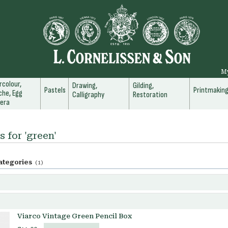
M
colour,
Drawing,
Gilding,
Pastels
Printmakin
he, Egg
Calligraphy
Restoration
era
s for 'green'
ategories
(1)
Viarco Vintage Green Pencil Box