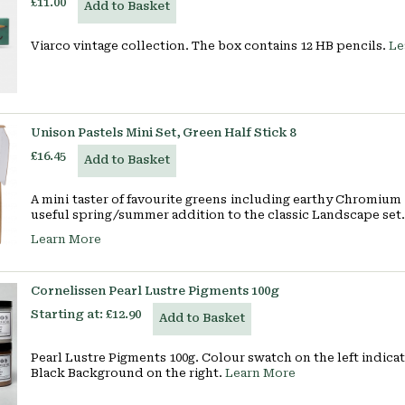
£11.00
Add to Basket
Viarco vintage collection. The box contains 12 HB pencils.
Le
Unison Pastels Mini Set, Green Half Stick 8
£16.45
Add to Basket
A mini taster of favourite greens including earthy Chromium 
useful spring/summer addition to the classic Landscape set.
Learn More
Cornelissen Pearl Lustre Pigments 100g
Starting at:
£12.90
Add to Basket
Pearl Lustre Pigments 100g. Colour swatch on the left indic
Black Background on the right.
Learn More