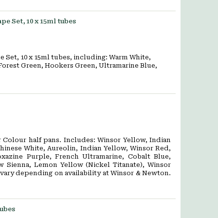
e Set, 10 x 15ml tubes
 Set, 10 x 15ml tubes, including: Warm White,
Forest Green, Hookers Green, Ultramarine Blue,
er Colour half pans. Includes: Winsor Yellow, Indian
hinese White, Aureolin, Indian Yellow, Winsor Red,
xazine Purple, French Ultramarine, Cobalt Blue,
w Sienna, Lemon Yellow (Nickel Titanate), Winsor
 vary depending on availability at Winsor & Newton.
tubes