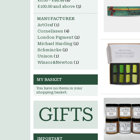
£0.00
-
£99.99
(8)
£100.00
and above
(3)
MANUFACTURER
ArtGraf
(1)
Cornelissen
(4)
London Pigment
(2)
Michael Harding
(2)
Schmincke
(2)
Unison
(1)
Winsor&Newton
(1)
MY BASKET
You have no items in your
shopping basket.
IMPORTANT