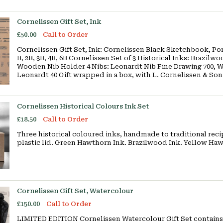
Cornelissen Gift Set, Ink
£50.00
Call to Order
Cornelissen Gift Set, Ink: Cornelissen Black Sketchbook, Port
B, 2B, 3B, 4B, 6B Cornelissen Set of 3 Historical Inks: Brazi
Wooden Nib Holder 4 Nibs: Leonardt Nib Fine Drawing 700, W
Leonardt 40 Gift wrapped in a box, with L. Cornelissen & So
Cornelissen Historical Colours Ink Set
£18.50
Call to Order
Three historical coloured inks, handmade to traditional recipe
plastic lid. Green Hawthorn Ink. Brazilwood Ink. Yellow Ha
Cornelissen Gift Set, Watercolour
£150.00
Call to Order
LIMITED EDITION Cornelissen Watercolour Gift Set contains