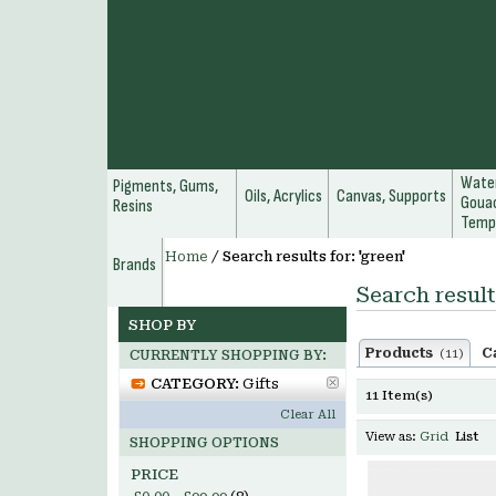
Water
Pigments, Gums,
Oils, Acrylics
Canvas, Supports
Gouac
Resins
Temp
Home
/
Search results for: 'green'
Brands
Search result
SHOP BY
Products
C
(11)
CURRENTLY SHOPPING BY:
CATEGORY:
Gifts
11 Item(s)
Clear All
View as:
Grid
List
SHOPPING OPTIONS
PRICE