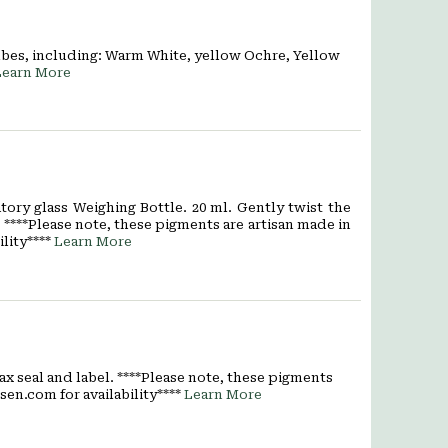
ubes, including: Warm White, yellow Ochre, Yellow
Learn More
ory glass Weighing Bottle. 20 ml. Gently twist the
****Please note, these pigments are artisan made in
lity****
Learn More
ax seal and label. ****Please note, these pigments
sen.com for availability****
Learn More