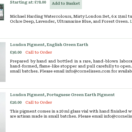
Starting at:
£78.00
Add to Basket
Michael Harding Watercolours, Misty London Set, 6 x 15ml t
Ochre Deep, Lavender, Ultramarine Blue, and Forest Green.
London Pigment, English Green Earth
£30.00
Call to Order
Prepared by hand and bottled in a rare, hand-blown laborat
hand-formed, flame-like stopper and pull carefully to open. 
small batches. Please email info@cornelissen.com for availabi
London Pigment, Portuguese Green Earth Pigment
£20.00
Call to Order
This pigment comes in a 20 ml glass vial with hand finished w
are artisan made in small batches. Please email info@cornelis