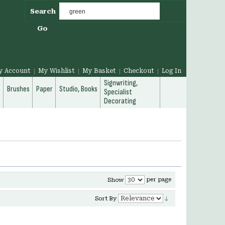
Search
Go
y Account
My Wishlist
My Basket
Checkout
Log In
Signwriting,
g
Brushes
Paper
Studio, Books
Specialist
Decorating
per page
Show
Sort By