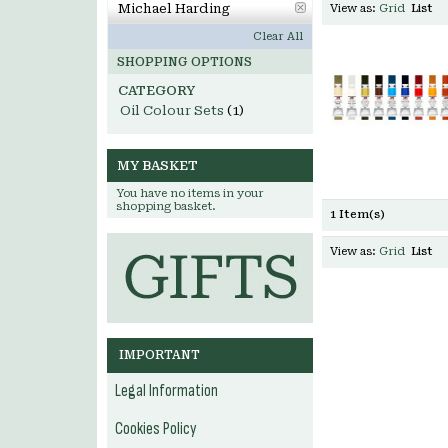
Michael Harding
View as:
Grid
List
Clear All
SHOPPING OPTIONS
CATEGORY
Oil Colour Sets
(1)
MY BASKET
You have no items in your
shopping basket.
1 Item(s)
View as:
Grid
List
IMPORTANT
Legal Information
Cookies Policy