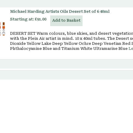
Michael Harding Artists Oils Desert Set of 6 40ml
Starting at:
£91.00
Add to Basket
DESERT SET Warm colours, blue skies, and desert vegetation 
with the Plein Air artist in mind. 10 x 40ml tubes. The Dese
Dioxide Yellow Lake Deep Yellow Ochre Deep Venetian Red 
Phthalocyanine Blue and Titanium White Ultramarine Blue
L