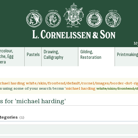
M
colour,
Drawing,
Gilding,
Pastels
Printmakin
he, Egg
Calligraphy
Restoration
era
chael harding white/skin/frontend/default/cornel/images/border-dot-rig
s using some of your search terms '
michael harding
white/skin/frontend/d
s for 'michael harding'
tegories
(1)