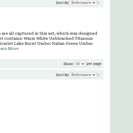
Sort By
are all captured in this set, which was designed
rt set contains: Warm White Unbleached Titanium
Scarlet Lake Burnt Umber Italian Green Umber
earn More
per page
Show
Sort By