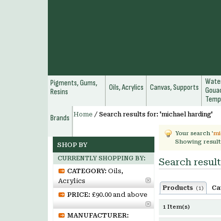
Water
Pigments, Gums,
Oils, Acrylics
Canvas, Supports
Gouac
Resins
Temp
Home
/
Search results for: 'michael harding'
Brands
Your search '
mi
Showing result
SHOP BY
CURRENTLY SHOPPING BY:
Search result
CATEGORY:
Oils,
Acrylics
Products
Ca
(1)
PRICE:
£90.00 and above
1 Item(s)
MANUFACTURER: