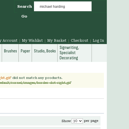
Search
Go
y Account
My Wishlist
My Basket
Checkout
Log In
Signwriting,
g
Brushes
Paper
Studio, Books
Specialist
Decorating
ht.gif
' did not match any products.
efault/cornel/images/border-dot-right.gif
'
per page
Show