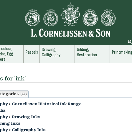
M
colour,
Drawing,
Gilding,
Pastels
Printmakin
he, Egg
Calligraphy
Restoration
era
 for 'ink'
ategories
(22)
aphy
>
Cornelissen Historical Ink Range
dia
aphy
>
Drawing Inks
hing Inks
aphy
>
Calligraphy Inks