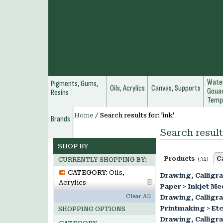
Water
Pigments, Gums,
Oils, Acrylics
Canvas, Supports
Gouac
Resins
Temp
Home
/
Search results for: 'ink'
Brands
Search results
SHOP BY
Products
C
(32)
CURRENTLY SHOPPING BY:
CATEGORY:
Oils,
Drawing, Calligr
Acrylics
Paper
>
Inkjet Me
Clear All
Drawing, Calligr
Printmaking
>
Etc
SHOPPING OPTIONS
Drawing, Calligr