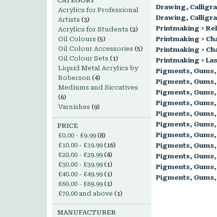
CATEGORY
Drawing, Calligr
Acrylics for Professional
Drawing, Calligr
Artists
(3)
Printmaking
>
Rel
Acrylics for Students
(2)
Oil Colours
(5)
Printmaking
>
Ch
Oil Colour Accessories
(5)
Printmaking
>
Cha
Oil Colour Sets
(1)
Printmaking
>
Las
Liquid Metal Acrylics by
Pigments, Gums,
Roberson
(4)
Pigments, Gums,
Mediums and Siccatives
Pigments, Gums,
(6)
Pigments, Gums,
Varnishes
(9)
Pigments, Gums,
Pigments, Gums,
PRICE
Pigments, Gums,
£0.00
-
£9.99
(8)
£10.00
-
£19.99
(16)
Pigments, Gums,
£20.00
-
£29.99
(4)
Pigments, Gums,
£30.00
-
£39.99
(1)
Pigments, Gums,
£40.00
-
£49.99
(1)
Pigments, Gums,
£60.00
-
£69.99
(1)
£70.00
and above
(1)
MANUFACTURER