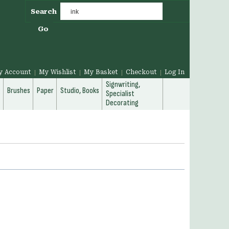
Search
Go
y Account
My Wishlist
My Basket
Checkout
Log In
Signwriting,
g
Brushes
Paper
Studio, Books
Specialist
Decorating