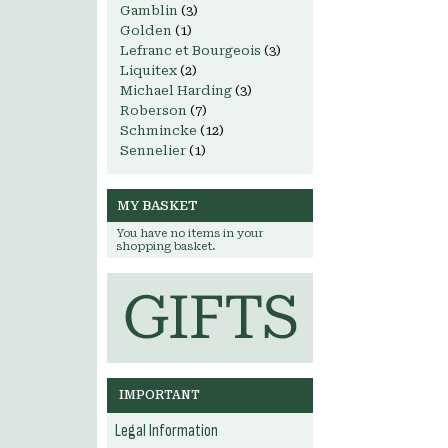
Gamblin
(3)
Golden
(1)
Lefranc et Bourgeois
(3)
Liquitex
(2)
Michael Harding
(3)
Roberson
(7)
Schmincke
(12)
Sennelier
(1)
MY BASKET
You have no items in your
shopping basket.
IMPORTANT
Legal Information