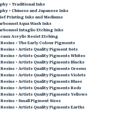
aphy
>
Traditional Inks
aphy
>
Chinese and Japanese Inks
ief Printing Inks and Mediums
arbonnel Aqua Wash Inks
rbonnel Intaglio Etching Inks
caux Acrylic Resist Etching
 Resins
>
The Early Colour Pigments
 Resins
>
Artists Quality Pigment Sets
 Resins
>
Artists Quality Pigments Whites
 Resins
>
Artists Quality Pigments Blacks
 Resins
>
Artists Quality Pigments Greens
 Resins
>
Artists Quality Pigments Violets
 Resins
>
Artists Quality Pigments Blues
 Resins
>
Artists Quality Pigments Reds
 Resins
>
Artists Quality Pigments Yellows
 Resins
>
Small Pigment Sizes
 Resins
>
Artists Quality Pigments Earths