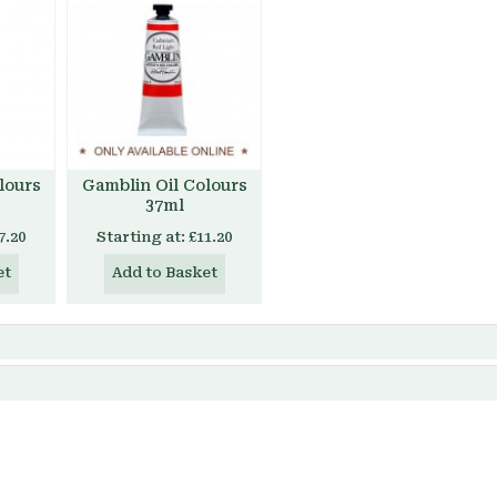
lours
Gamblin Oil Colours
37ml
7.20
Starting at:
£11.20
et
Add to Basket