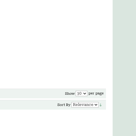
per page
Show
Sort By