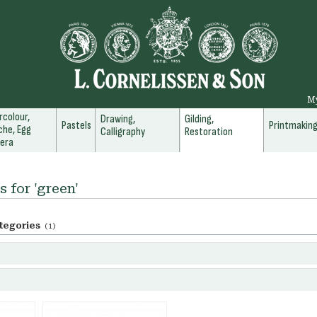
M
colour,
Drawing,
Gilding,
Pastels
Printmakin
he, Egg
Calligraphy
Restoration
era
s for 'green'
tegories
(1)