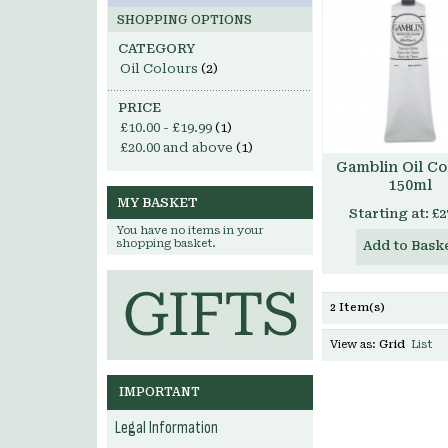
SHOPPING OPTIONS
CATEGORY
Oil Colours
(2)
PRICE
£10.00
-
£19.99
(1)
£20.00
and above
(1)
Gamblin Oil Co
150ml
MY BASKET
Starting at:
£2
You have no items in your
shopping basket.
Add to Bask
2 Item(s)
View as:
Grid
List
IMPORTANT
Legal Information