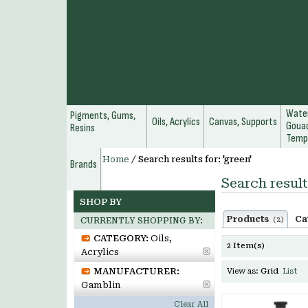
Water
Pigments, Gums,
Oils, Acrylics
Canvas, Supports
Gouac
Resins
Temp
Home
/
Search results for: 'green'
Brands
Search result
SHOP BY
Products
Ca
(2)
CURRENTLY SHOPPING BY:
CATEGORY:
Oils,
2 Item(s)
Acrylics
MANUFACTURER:
View as:
Grid
List
Gamblin
Clear All