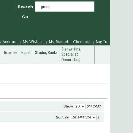
Search
Go
y Account
My Wishlist
My Basket
Checkout
Log In
Signwriting,
g
Brushes
Paper
Studio, Books
Specialist
Decorating
per page
Show
Sort By