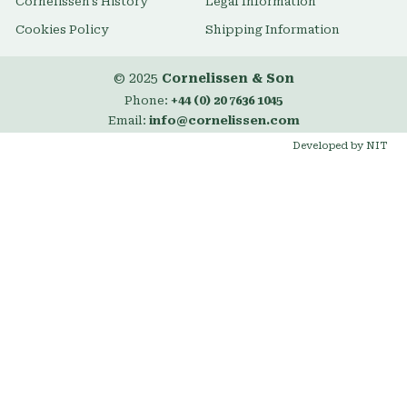
Cornelissen's History
Legal Information
Cookies Policy
Shipping Information
© 2025
Cornelissen & Son
Phone:
+44 (0) 20 7636 1045
Email:
info@cornelissen.com
Developed by NIT