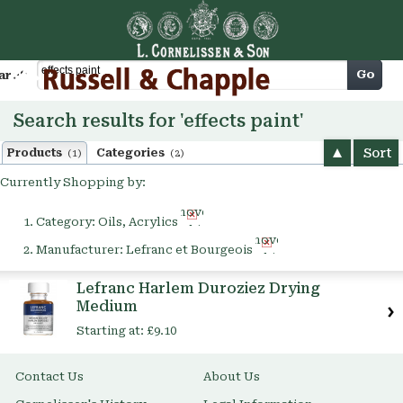
Cart
Go
arch
Search results for 'effects paint'
Sort
Products
Categories
(1)
(2)
Currently Shopping by:
Remove
Category:
Oils, Acrylics
This
Remove
Item
Manufacturer:
Lefranc et Bourgeois
This
Item
Lefranc Harlem Duroziez Drying
Medium
Starting at:
£9.10
Contact Us
About Us