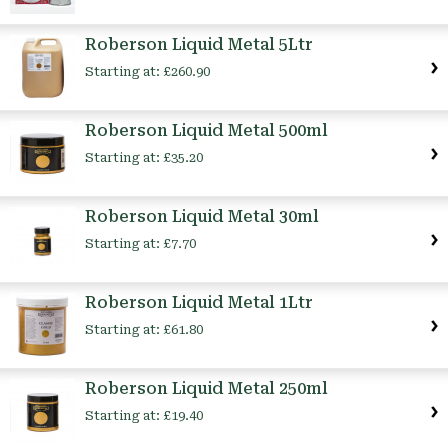
Roberson Liquid Metal 5Ltr
Starting at:
£260.90
Roberson Liquid Metal 500ml
Starting at:
£35.20
Roberson Liquid Metal 30ml
Starting at:
£7.70
Roberson Liquid Metal 1Ltr
Starting at:
£61.80
Roberson Liquid Metal 250ml
Starting at:
£19.40