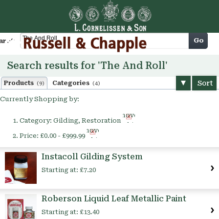
Cart
Go
arch
Search results for 'The And Roll'
Sort
Products
Categories
(9)
(4)
Currently Shopping by:
Remove
Category:
Gilding, Restoration
This
Remove
Item
Price:
£0.00 - £999.99
This
Item
Instacoll Gilding System
Starting at:
£7.20
Roberson Liquid Leaf Metallic Paint
Starting at:
£13.40