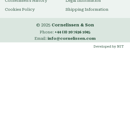
Cornelissen's History
Legal Information
Cookies Policy
Shipping Information
© 2025
Cornelissen & Son
Phone:
+44 (0) 20 7636 1045
Email:
info@cornelissen.com
Developed by NIT