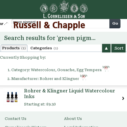
Cart
Go
arch
Search results for 'green pigment'
Sort
Products
Categories
(1)
(1)
Currently Shopping by:
Remove
Category:
Watercolour, Gouache, Egg Tempera
This
Remove
Item
Manufacturer:
Rohrer and Klingner
This
Item
Rohrer & Klingner Liquid Watercolour
Inks
Starting at:
£9.30
Contact Us
About Us