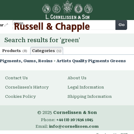
Cart
Go
arch
Search results for 'green'
Products
Categories
(8)
(1)
Pigments, Gums, Resins
>
Artists Quality Pigments Greens
Contact Us
About Us
Cornelissen's History
Legal Information
Cookies Policy
Shipping Information
© 2025
Cornelissen & Son
Phone:
+44 (0) 20 7636 1045
Email:
info@cornelissen.com