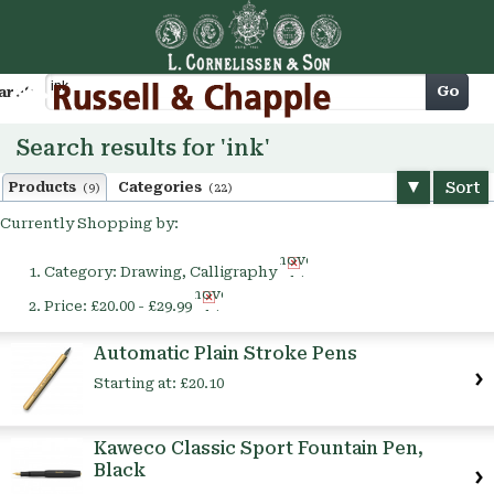
Cart
Go
arch
Search results for 'ink'
Sort
Products
Categories
(9)
(22)
Currently Shopping by:
Remove
Category:
Drawing, Calligraphy
This
Remove
Item
Price:
£20.00 - £29.99
This
Item
Automatic Plain Stroke Pens
Starting at:
£20.10
Kaweco Classic Sport Fountain Pen,
Black