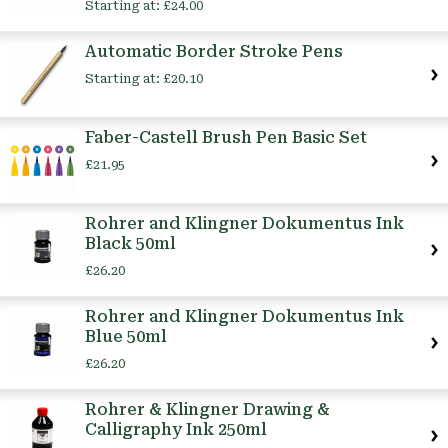
Starting at:
£24.00
Automatic Border Stroke Pens
Starting at:
£20.10
Faber-Castell Brush Pen Basic Set
£21.95
Rohrer and Klingner Dokumentus Ink
Black 50ml
£26.20
Rohrer and Klingner Dokumentus Ink
Blue 50ml
£26.20
Rohrer & Klingner Drawing &
Calligraphy Ink 250ml