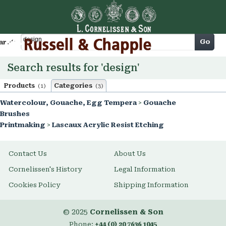
Cart
Go
arch
Search results for 'design'
Products
Categories
(1)
(3)
Watercolour, Gouache, Egg Tempera
>
Gouache
Brushes
Printmaking
>
Lascaux Acrylic Resist Etching
Contact Us
About Us
Cornelissen's History
Legal Information
Cookies Policy
Shipping Information
© 2025
Cornelissen & Son
Phone:
+44 (0) 20 7636 1045