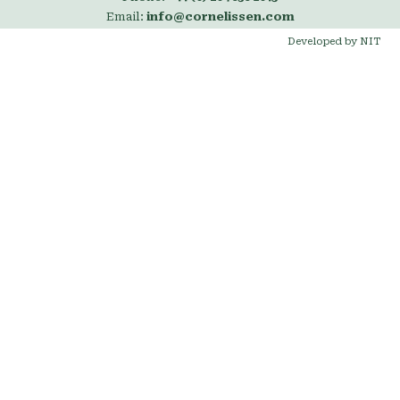
Email:
info@cornelissen.com
Developed by NIT