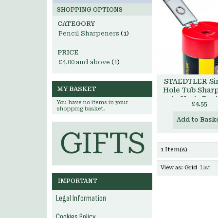
SHOPPING OPTIONS
CATEGORY
Pencil Sharpeners
(1)
PRICE
£4.00
and above
(1)
STAEDTLER Si
MY BASKET
Hole Tub Shar
in Noris Des
You have no items in your
£4.55
shopping basket.
Add to Bask
1 Item(s)
View as:
Grid
List
IMPORTANT
Legal Information
Cookies Policy