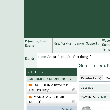
Water
Pigments, Gums,
Oils, Acrylics
Canvas, Supports
Gouac
Resins
Temp
Home
/
Search results for: 'design'
Brands
Search result
SHOP BY
Products
Ca
(1)
CURRENTLY SHOPPING BY:
CATEGORY:
Drawing,
1 Item(s)
Calligraphy
MANUFACTURER:
View as:
Grid
List
Staedtler
Clear All