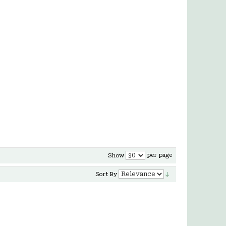
per page
Show
Sort By