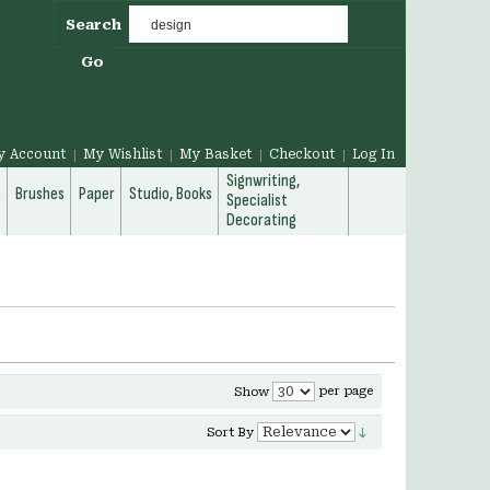
Search
Go
y Account
My Wishlist
My Basket
Checkout
Log In
Signwriting,
g
Brushes
Paper
Studio, Books
Specialist
Decorating
per page
Show
Sort By