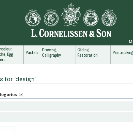
M
colour,
Drawing,
Gilding,
Pastels
Printmakin
he, Egg
Calligraphy
Restoration
era
s for 'design'
tegories
(3)