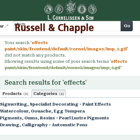
Cart
Go
arch
Your search '
effects
paint/skin/frontend/default/cornel/images/imp_1.gif
'
did not match any products.
Showing results using some of your search terms '
effects
paint/skin/frontend/default/cornel/images/imp_1.gif
'
Search results for 'effects'
Products
Categories
(6)
(4)
Signwriting, Specialist Decorating
>
Paint Effects
Watercolour, Gouache, Egg Tempera
Pigments, Gums, Resins
>
Pearl Lustre Pigments
Drawing, Calligraphy
>
Automatic Pens