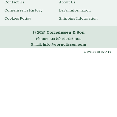
Contact Us
About Us
Cornelissen's History
Legal Information
Cookies Policy
Shipping Information
© 2025
Cornelissen & Son
Phone:
+44 (0) 20 7636 1045
Email:
info@cornelissen.com
Developed by NIT