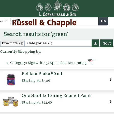
Cart
Go
arch
Search results for 'green'
Sort
Products
Categories
(5)
(1)
Currently Shopping by:
Remove
Category:
Signwriting, Specialist Decorating
This
Item
Pelikan Plaka 50 ml
Starting at:
£3.50
One Shot Lettering Enamel Paint
Starting at:
£22.60