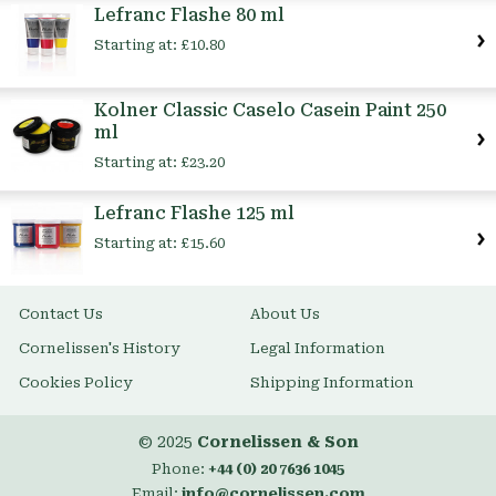
Lefranc Flashe 80 ml
Starting at:
£10.80
Kolner Classic Caselo Casein Paint 250
ml
Starting at:
£23.20
Lefranc Flashe 125 ml
Starting at:
£15.60
Contact Us
About Us
Cornelissen's History
Legal Information
Cookies Policy
Shipping Information
© 2025
Cornelissen & Son
Phone:
+44 (0) 20 7636 1045
Email:
info@cornelissen.com