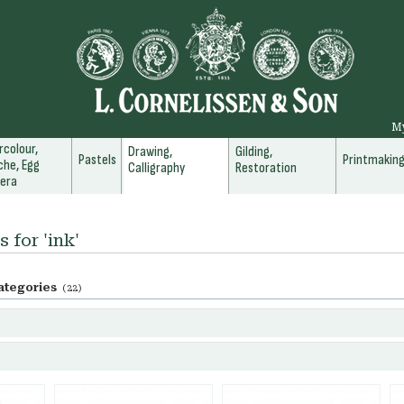
M
colour,
Drawing,
Gilding,
Pastels
Printmakin
he, Egg
Calligraphy
Restoration
era
 for 'ink'
ategories
(22)