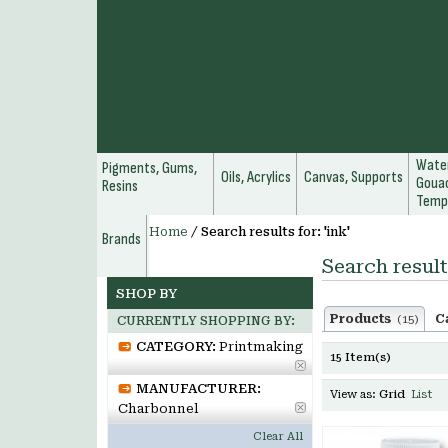
Water
Pigments, Gums,
Oils, Acrylics
Canvas, Supports
Gouac
Resins
Temp
Home
/
Search results for: 'ink'
Brands
Search results
SHOP BY
Products
C
(15)
CURRENTLY SHOPPING BY:
CATEGORY:
Printmaking
15 Item(s)
MANUFACTURER:
View as:
Grid
List
Charbonnel
Clear All