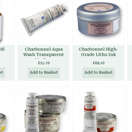
il
Charbonnel Aqua
Charbonnel High-
Wash Transparent
Grade Litho Ink
Medium
£15.70
£69.10
et
Add to Basket
Add to Basket