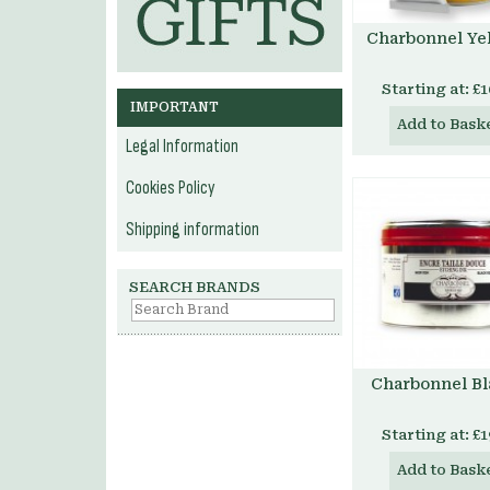
Charbonnel Ye
Starting at:
£1
IMPORTANT
Add to Bask
Legal Information
Cookies Policy
Shipping information
SEARCH BRANDS
Charbonnel Bl
Starting at:
£1
Add to Bask