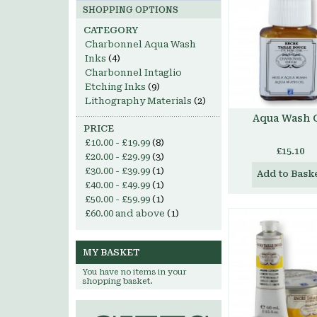
SHOPPING OPTIONS
CATEGORY
Charbonnel Aqua Wash
Inks
(4)
Charbonnel Intaglio
Etching Inks
(9)
Lithography Materials
(2)
Aqua Wash O
PRICE
£10.00
-
£19.99
(8)
£15.10
£20.00
-
£29.99
(3)
£30.00
-
£39.99
(1)
Add to Bask
£40.00
-
£49.99
(1)
£50.00
-
£59.99
(1)
£60.00
and above
(1)
MY BASKET
You have no items in your
shopping basket.