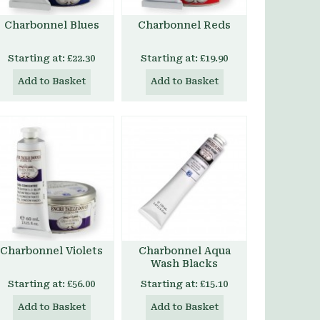
Charbonnel Blues
Charbonnel Reds
Starting at:
£22.30
Starting at:
£19.90
Add to Basket
Add to Basket
Charbonnel Violets
Charbonnel Aqua
Wash Blacks
Starting at:
£56.00
Starting at:
£15.10
Add to Basket
Add to Basket