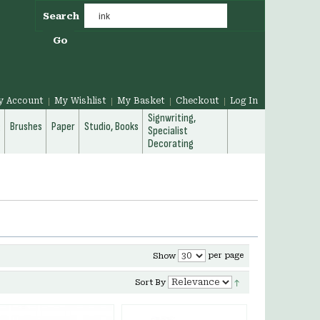
Search
Go
y Account
My Wishlist
My Basket
Checkout
Log In
Signwriting,
g
Brushes
Paper
Studio, Books
Specialist
Decorating
per page
Show
Sort By