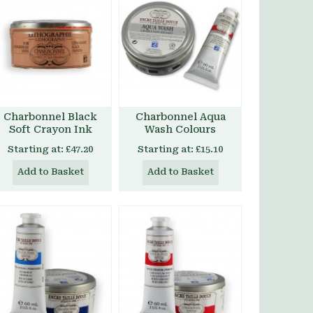
Charbonnel Black
Charbonnel Aqua
Soft Crayon Ink
Wash Colours
Starting at:
£47.20
Starting at:
£15.10
Add to Basket
Add to Basket