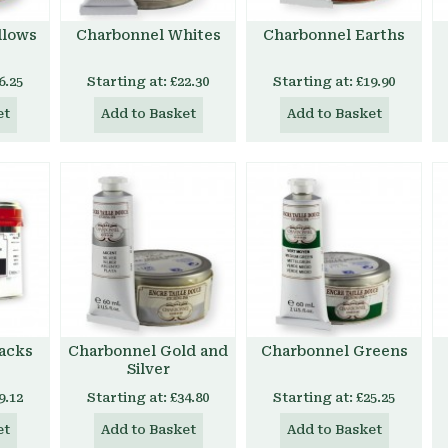
llows
Charbonnel Whites
Charbonnel Earths
6.25
Starting at:
£22.30
Starting at:
£19.90
et
Add to Basket
Add to Basket
acks
Charbonnel Gold and
Charbonnel Greens
Silver
9.12
Starting at:
£34.80
Starting at:
£25.25
et
Add to Basket
Add to Basket