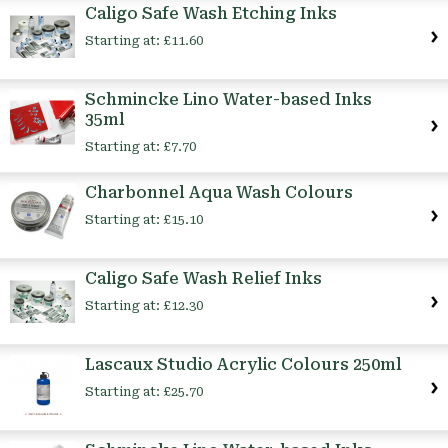
Caligo Safe Wash Etching Inks
Starting at:
£11.60
Schmincke Lino Water-based Inks
35ml
Starting at:
£7.70
Charbonnel Aqua Wash Colours
Starting at:
£15.10
Caligo Safe Wash Relief Inks
Starting at:
£12.30
Lascaux Studio Acrylic Colours 250ml
Starting at:
£25.70