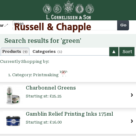
Cart
Go
arch
Search results for 'green'
Sort
Products
Categories
(9)
(1)
Currently Shopping by:
Remove
Category:
Printmaking
This
Item
Charbonnel Greens
Starting at:
£25.25
Gamblin Relief Printing Inks 175ml
Starting at:
£16.00