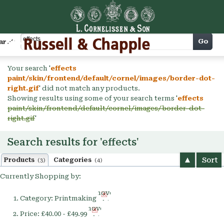
Cart
Go
arch
Your search '
effects
paint/skin/frontend/default/cornel/images/border-dot-
right.gif
' did not match any products.
Showing results using some of your search terms '
effects
paint/skin/frontend/default/cornel/images/border-dot-
right.gif
'
Search results for 'effects'
Sort
Products
Categories
(3)
(4)
Currently Shopping by:
Remove
Category:
Printmaking
This
Remove
Item
Price:
£40.00 - £49.99
This