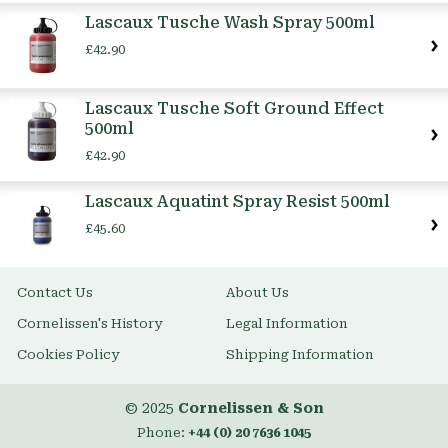
Item
Lascaux Tusche Wash Spray 500ml
£42.90
Lascaux Tusche Soft Ground Effect
500ml
£42.90
Lascaux Aquatint Spray Resist 500ml
£45.60
Contact Us
About Us
Cornelissen's History
Legal Information
Cookies Policy
Shipping Information
© 2025
Cornelissen & Son
Phone:
+44 (0) 20 7636 1045