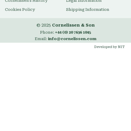
Cornelissen's History
Legal Information
Cookies Policy
Shipping Information
© 2025
Cornelissen & Son
Phone:
+44 (0) 20 7636 1045
Email:
info@cornelissen.com
Developed by NIT