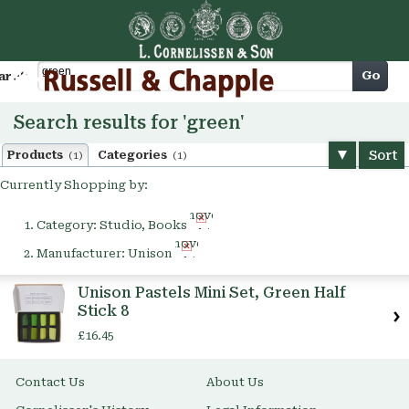
Cart
Go
arch
Search results for 'green'
Sort
Products
Categories
(1)
(1)
Currently Shopping by:
Remove
Category:
Studio, Books
This
Remove
Item
Manufacturer:
Unison
This
Item
Unison Pastels Mini Set, Green Half
Stick 8
£16.45
Contact Us
About Us