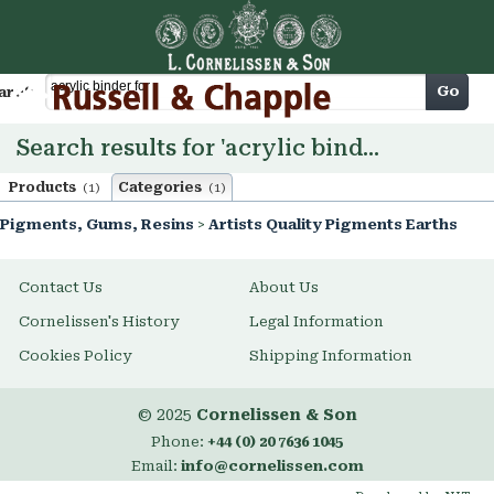
Cart
Go
arch
Search results for 'acrylic binder for'
Products
Categories
(1)
(1)
Pigments, Gums, Resins
>
Artists Quality Pigments Earths
Contact Us
About Us
Cornelissen's History
Legal Information
Cookies Policy
Shipping Information
© 2025
Cornelissen & Son
Phone:
+44 (0) 20 7636 1045
Email:
info@cornelissen.com