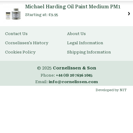
Item
Michael Harding Oil Paint Medium PM1
Starting at:
£9.95
Contact Us
About Us
Cornelissen's History
Legal Information
Cookies Policy
Shipping Information
© 2025
Cornelissen & Son
Phone:
+44 (0) 20 7636 1045
Email:
info@cornelissen.com
Developed by NIT