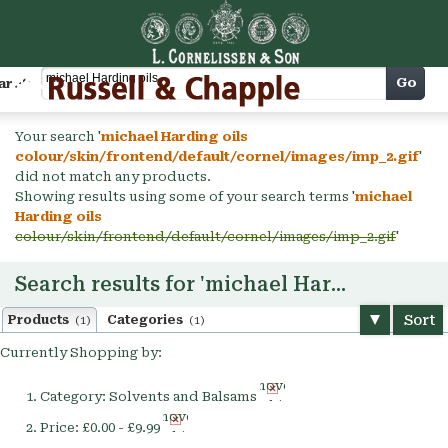
Cart
Go
arch
Your search '
michael Harding oils
colour/skin/frontend/default/cornel/images/imp_2.gif
'
did not match any products.
Showing results using some of your search terms '
michael
Harding oils
colour/skin/frontend/default/cornel/images/imp_2.gif
'
Search results for 'michael Harding oils'
Sort
Products
Categories
(1)
(1)
Currently Shopping by:
Remove
Category:
Solvents and Balsams
This
Remove
Item
Price:
£0.00 - £9.99
This