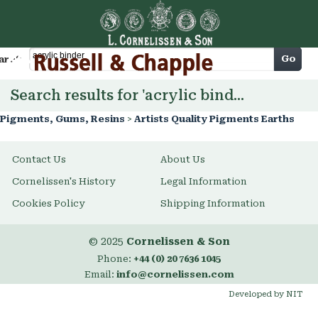
Cart
Go
arch
Search results for 'acrylic binder'
Pigments, Gums, Resins
>
Artists Quality Pigments Earths
Contact Us
About Us
Cornelissen's History
Legal Information
Cookies Policy
Shipping Information
© 2025
Cornelissen & Son
Phone:
+44 (0) 20 7636 1045
Email:
info@cornelissen.com
Developed by NIT