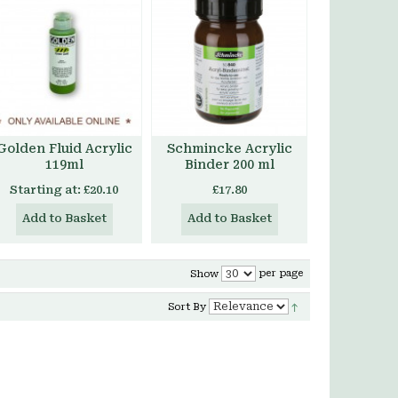
Golden Fluid Acrylic
Schmincke Acrylic
119ml
Binder 200 ml
Starting at:
£20.10
£17.80
Add to Basket
Add to Basket
per page
Show
Sort By