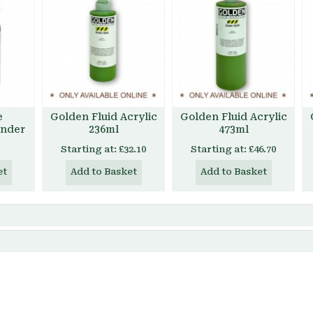
e
Golden Fluid Acrylic
Golden Fluid Acrylic
inder
236ml
473ml
Starting at:
£32.10
Starting at:
£46.70
et
Add to Basket
Add to Basket