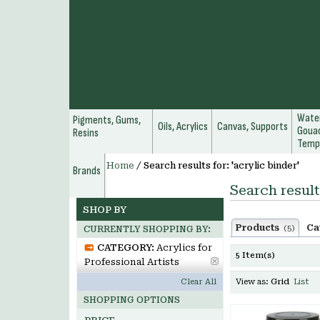
Water
Pigments, Gums,
Oils, Acrylics
Canvas, Supports
Gouac
Resins
Temp
Home
/
Search results for: 'acrylic binder'
Brands
Search result
SHOP BY
Products
Ca
(5)
CURRENTLY SHOPPING BY:
CATEGORY:
Acrylics for
5 Item(s)
Professional Artists
Clear All
View as:
Grid
List
SHOPPING OPTIONS