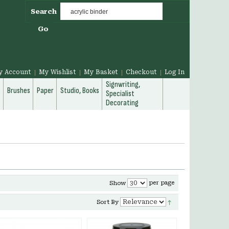
Search
Go
y Account
My Wishlist
My Basket
Checkout
Log In
Signwriting,
g
Brushes
Paper
Studio, Books
Specialist
Decorating
per page
Show
Sort By