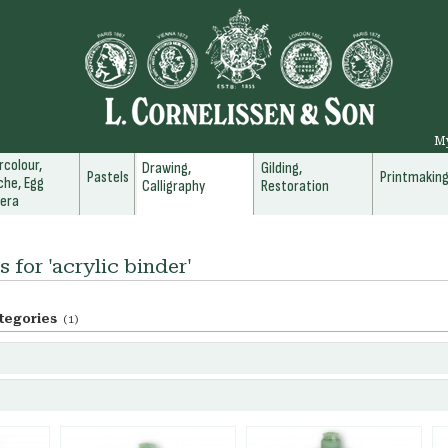
M
colour,
Drawing,
Gilding,
Pastels
Printmakin
he, Egg
Calligraphy
Restoration
era
s for 'acrylic binder'
tegories
(1)