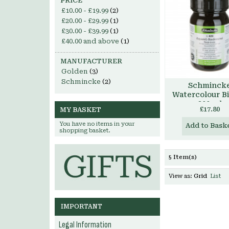
PRICE
£10.00
-
£19.99
(2)
£20.00
-
£29.99
(1)
£30.00
-
£39.99
(1)
£40.00
and above
(1)
MANUFACTURER
Golden
(3)
Schmincke
(2)
Schminck
Watercolour B
200 ml
£17.80
MY BASKET
You have no items in your
Add to Bask
shopping basket.
5 Item(s)
View as:
Grid
List
IMPORTANT
Legal Information