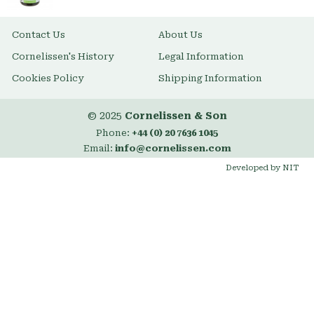
Contact Us
About Us
Cornelissen's History
Legal Information
Cookies Policy
Shipping Information
© 2025
Cornelissen & Son
Phone:
+44 (0) 20 7636 1045
Email:
info@cornelissen.com
Developed by NIT