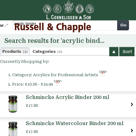
Cart
Go
arch
Search results for 'acrylic binder'
Sort
Products
Categories
(2)
(1)
Currently Shopping by:
Remove
Category:
Acrylics for Professional Artists
This
Remove
Item
Price:
£10.00 - £19.99
This
Item
Schmincke Acrylic Binder 200 ml
£17.80
Schmincke Watercolour Binder 200 ml
£17.80