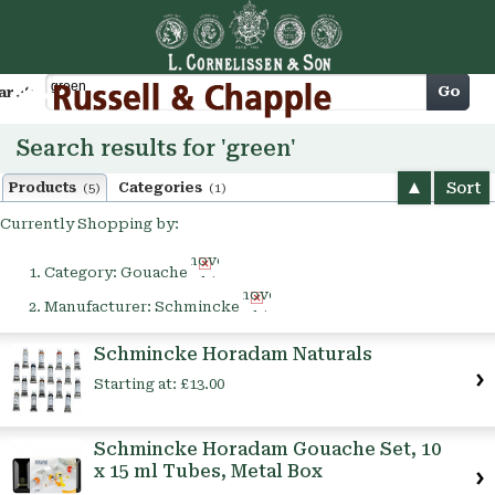
Cart
Go
arch
Search results for 'green'
Sort
Products
Categories
(5)
(1)
Currently Shopping by:
Remove
Category:
Gouache
This
Remove
Item
Manufacturer:
Schmincke
This
Item
Schmincke Horadam Naturals
Starting at:
£13.00
Schmincke Horadam Gouache Set, 10
x 15 ml Tubes, Metal Box