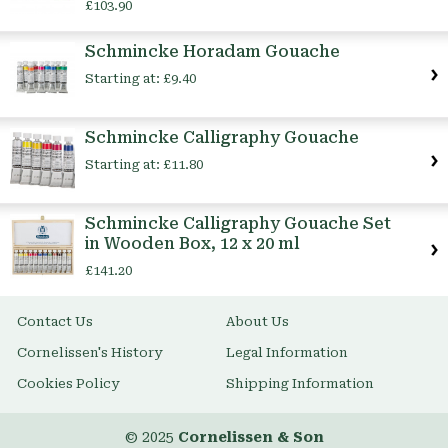
£103.90
Schmincke Horadam Gouache
Starting at:
£9.40
Schmincke Calligraphy Gouache
Starting at:
£11.80
Schmincke Calligraphy Gouache Set
in Wooden Box, 12 x 20 ml
£141.20
Contact Us
About Us
Cornelissen's History
Legal Information
Cookies Policy
Shipping Information
© 2025
Cornelissen & Son