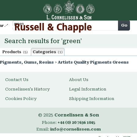
Cart
Go
arch
Search results for 'green'
Products
Categories
(5)
(1)
Pigments, Gums, Resins
>
Artists Quality Pigments Greens
Contact Us
About Us
Cornelissen's History
Legal Information
Cookies Policy
Shipping Information
© 2025
Cornelissen & Son
Phone:
+44 (0) 20 7636 1045
Email:
info@cornelissen.com