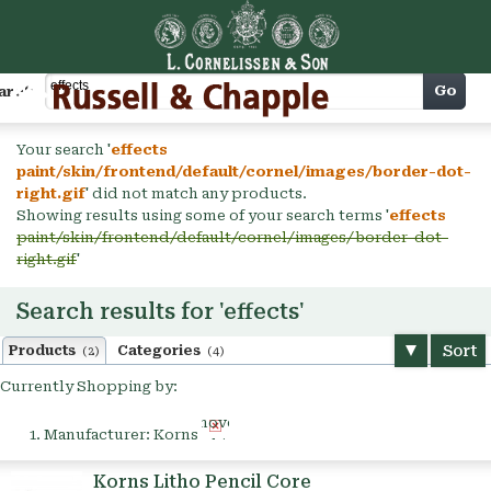
Cart
Go
arch
Your search '
effects
paint/skin/frontend/default/cornel/images/border-dot-
right.gif
' did not match any products.
Showing results using some of your search terms '
effects
paint/skin/frontend/default/cornel/images/border-dot-
right.gif
'
Search results for 'effects'
Sort
Products
Categories
(2)
(4)
Currently Shopping by:
Remove
Manufacturer:
Korns
This
Item
Korns Litho Pencil Core