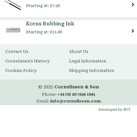
Starting at:
£7.90
Korns Rubbing Ink
Starting at:
£31.80
Contact Us
About Us
Cornelissen's History
Legal Information
Cookies Policy
Shipping Information
© 2025
Cornelissen & Son
Phone:
+44 (0) 20 7636 1045
Email:
info@cornelissen.com
Developed by NIT