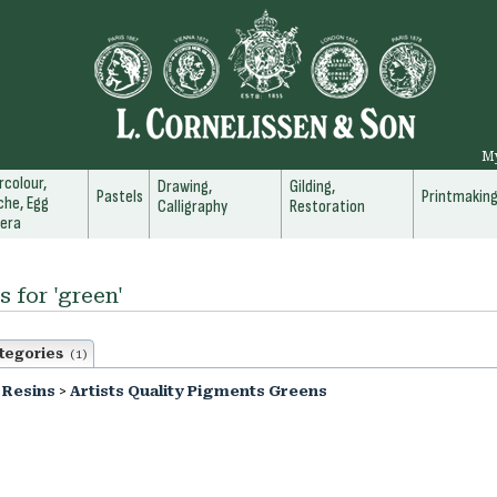
M
colour,
Drawing,
Gilding,
Pastels
Printmakin
he, Egg
Calligraphy
Restoration
era
s for 'green'
tegories
(1)
 Resins
>
Artists Quality Pigments Greens