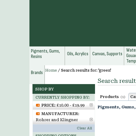
Water
Pigments, Gums,
Oils, Acrylics
Canvas, Supports
Gouac
Resins
Temp
Home
/
Search results for: 'green'
Brands
Search result
SHOP BY
Products
Ca
(1)
CURRENTLY SHOPPING BY:
PRICE:
£10.00 - £19.99
Pigments, Gums,
MANUFACTURER:
Rohrer and Klingner
Clear All