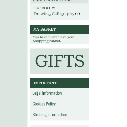
SHOPPING OPTIONS
CATEGORY
Drawing, Calligraphy
(1)
MY BASKET
You have no items in your
shopping basket.
IMPORTANT
Legal Information
Cookies Policy
Shipping information