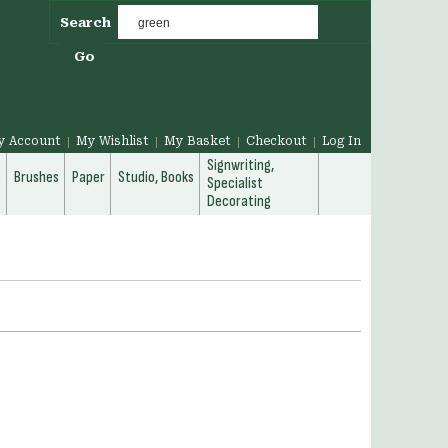
Search
Go
y Account
My Wishlist
My Basket
Checkout
Log In
Signwriting,
g
Brushes
Paper
Studio, Books
Specialist
Decorating