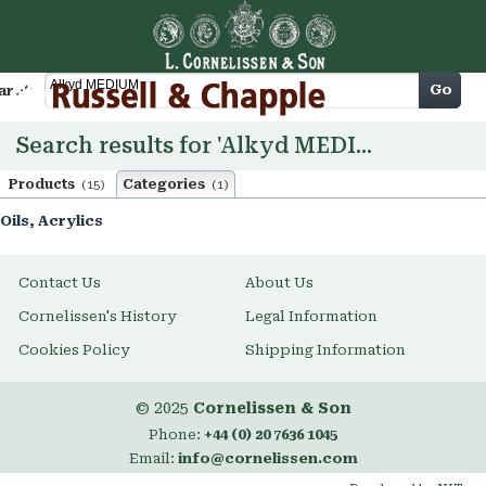
Cart
Go
arch
Search results for 'Alkyd MEDIUM'
Products
Categories
(15)
(1)
Oils, Acrylics
Contact Us
About Us
Cornelissen's History
Legal Information
Cookies Policy
Shipping Information
© 2025
Cornelissen & Son
Phone:
+44 (0) 20 7636 1045
Email:
info@cornelissen.com