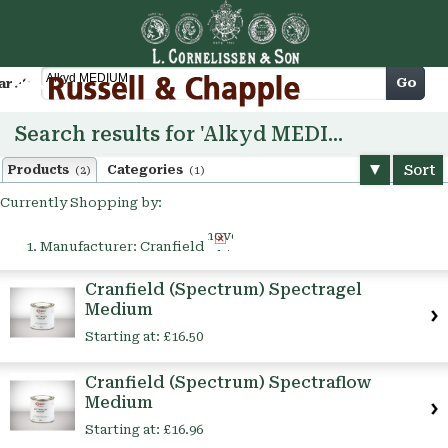
Cart
Go
arch
Search results for 'Alkyd MEDIUM'
Sort
Products
Categories
(2)
(1)
Currently Shopping by:
Remove
Manufacturer:
Cranfield
This
Item
Cranfield (Spectrum) Spectragel
Medium
Starting at:
£16.50
Cranfield (Spectrum) Spectraflow
Medium
Starting at:
£16.96