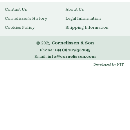
Contact Us
About Us
Cornelissen's History
Legal Information
Cookies Policy
Shipping Information
© 2025
Cornelissen & Son
Phone:
+44 (0) 20 7636 1045
Email:
info@cornelissen.com
Developed by NIT