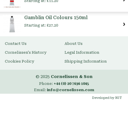
Starting at:
£11.20
Gamblin Oil Colours 150ml
Starting at:
£27.20
Contact Us
About Us
Cornelissen's History
Legal Information
Cookies Policy
Shipping Information
© 2025
Cornelissen & Son
Phone:
+44 (0) 20 7636 1045
Email:
info@cornelissen.com
Developed by NIT