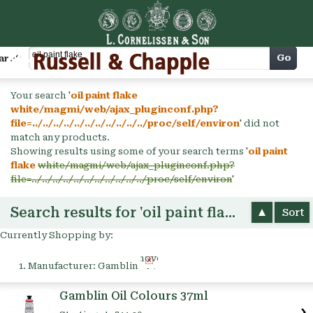
Cart
Go
arch
Your search '
oil paint flake
white/magmi/web/ajax_pluginconf.php?
file=../../../../../../../../../../../proc/self/environ
' did not
match any products.
Showing results using some of your search terms '
oil paint
flake
white/magmi/web/ajax_pluginconf.php?
file=../../../../../../../../../../../proc/self/environ
'
Search results for 'oil paint flake'
Sort
Currently Shopping by:
Remove
Manufacturer:
Gamblin
This
Item
Gamblin Oil Colours 37ml