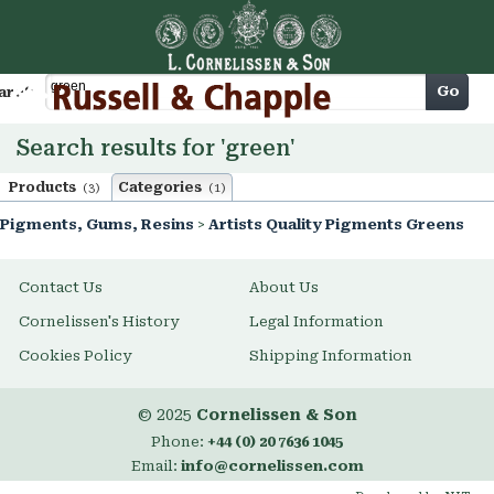
Cart
Go
arch
Search results for 'green'
Products
Categories
(3)
(1)
Pigments, Gums, Resins
>
Artists Quality Pigments Greens
Contact Us
About Us
Cornelissen's History
Legal Information
Cookies Policy
Shipping Information
© 2025
Cornelissen & Son
Phone:
+44 (0) 20 7636 1045
Email:
info@cornelissen.com