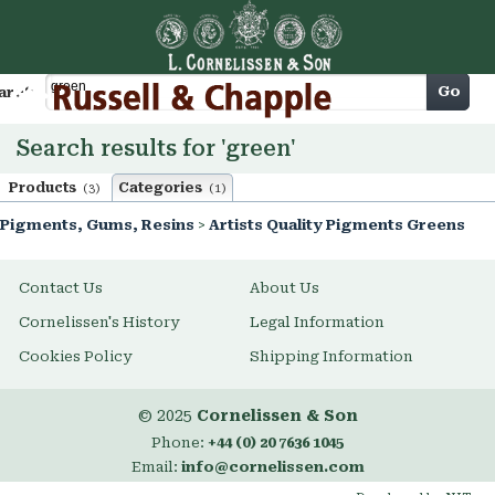
Cart
Go
arch
Search results for 'green'
Products
Categories
(3)
(1)
Pigments, Gums, Resins
>
Artists Quality Pigments Greens
Contact Us
About Us
Cornelissen's History
Legal Information
Cookies Policy
Shipping Information
© 2025
Cornelissen & Son
Phone:
+44 (0) 20 7636 1045
Email:
info@cornelissen.com