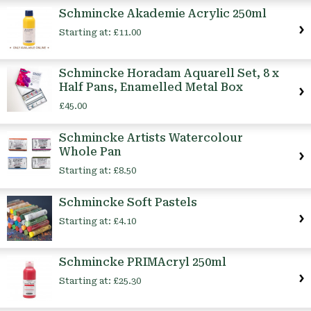
Schmincke Akademie Acrylic 250ml
Starting at:
£11.00
Schmincke Horadam Aquarell Set, 8 x
Half Pans, Enamelled Metal Box
£45.00
Schmincke Artists Watercolour
Whole Pan
Starting at:
£8.50
Schmincke Soft Pastels
Starting at:
£4.10
Schmincke PRIMAcryl 250ml
Starting at:
£25.30