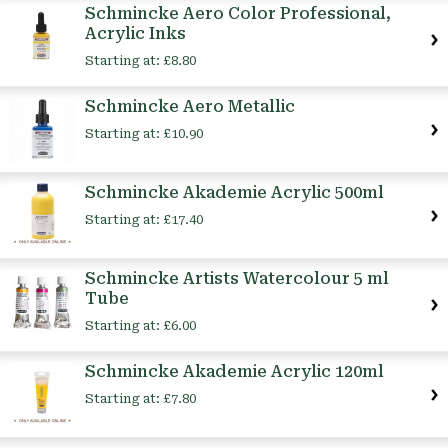
Schmincke Aero Color Professional,
Acrylic Inks
Starting at:
£8.80
Schmincke Aero Metallic
Starting at:
£10.90
Schmincke Akademie Acrylic 500ml
Starting at:
£17.40
Schmincke Artists Watercolour 5 ml
Tube
Starting at:
£6.00
Schmincke Akademie Acrylic 120ml
Starting at:
£7.80