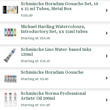
Schmincke Horadam Gouache Set, 10
x 15 ml Tubes, Metal Box
£103.90
Michael Harding Watercolours,
Introductory Set, 4 x 15ml tubes
Starting at:
£54.00
Schmincke Lino Water-based Inks
120ml
Starting at:
£16.10
Schmincke Horadam Gouache
Starting at:
£9.40
Schmincke Norma Professional
Artists' Oil 200ml
Starting at:
£27.90