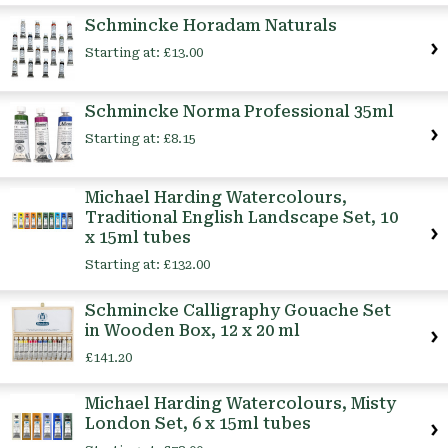
Schmincke Horadam Naturals
Starting at:
£13.00
Schmincke Norma Professional 35ml
Starting at:
£8.15
Michael Harding Watercolours,
Traditional English Landscape Set, 10
x 15ml tubes
Starting at:
£132.00
Schmincke Calligraphy Gouache Set
in Wooden Box, 12 x 20 ml
£141.20
Michael Harding Watercolours, Misty
London Set, 6 x 15ml tubes