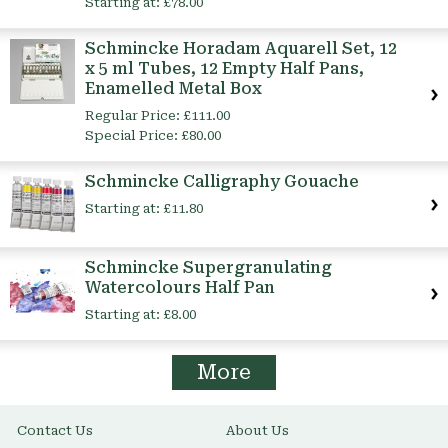
Starting at:
£78.00
Schmincke Horadam Aquarell Set, 12
x 5 ml Tubes, 12 Empty Half Pans,
Enamelled Metal Box
Regular Price:
£111.00
Special Price:
£80.00
Schmincke Calligraphy Gouache
Starting at:
£11.80
Schmincke Supergranulating
Watercolours Half Pan
Starting at:
£8.00
More
Contact Us
About Us