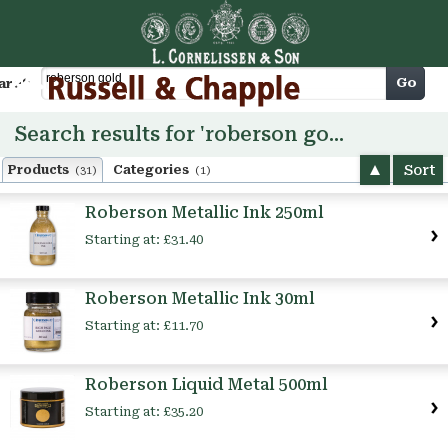
Cart
Go
arch
Search results for 'roberson gold'
Sort
Products
Categories
(31)
(1)
Roberson Metallic Ink 250ml
Starting at:
£31.40
Roberson Metallic Ink 30ml
Starting at:
£11.70
Roberson Liquid Metal 500ml
Starting at:
£35.20