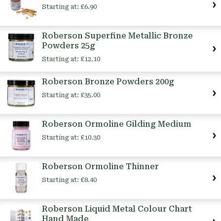
Starting at:
£6.90
Roberson Superfine Metallic Bronze
Powders 25g
Starting at:
£12.10
Roberson Bronze Powders 200g
Starting at:
£35.00
Roberson Ormoline Gilding Medium
Starting at:
£10.30
Roberson Ormoline Thinner
Starting at:
£8.40
Roberson Liquid Metal Colour Chart
Hand Made