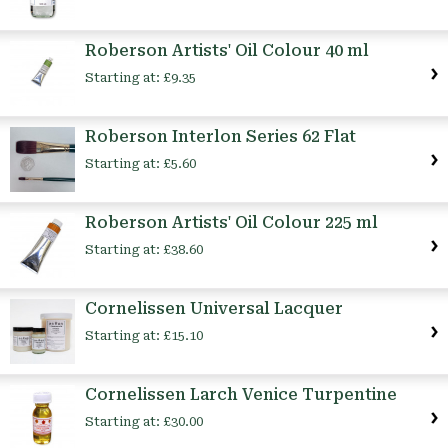
Roberson Artists' Oil Colour 40 ml
Starting at:
£9.35
Roberson Interlon Series 62 Flat
Starting at:
£5.60
Roberson Artists' Oil Colour 225 ml
Starting at:
£38.60
Cornelissen Universal Lacquer
Starting at:
£15.10
Cornelissen Larch Venice Turpentine
Starting at:
£30.00