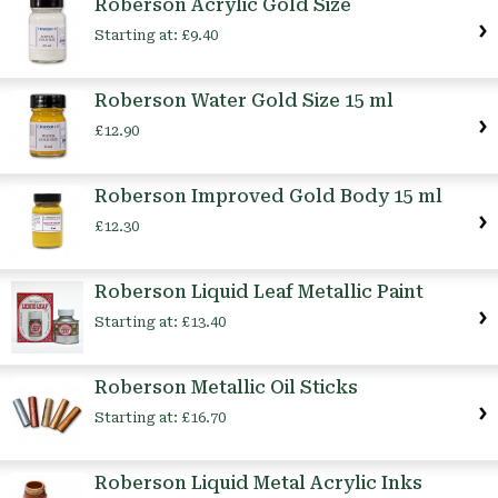
Roberson Acrylic Gold Size
Starting at:
£9.40
Roberson Water Gold Size 15 ml
£12.90
Roberson Improved Gold Body 15 ml
£12.30
Roberson Liquid Leaf Metallic Paint
Starting at:
£13.40
Roberson Metallic Oil Sticks
Starting at:
£16.70
Roberson Liquid Metal Acrylic Inks