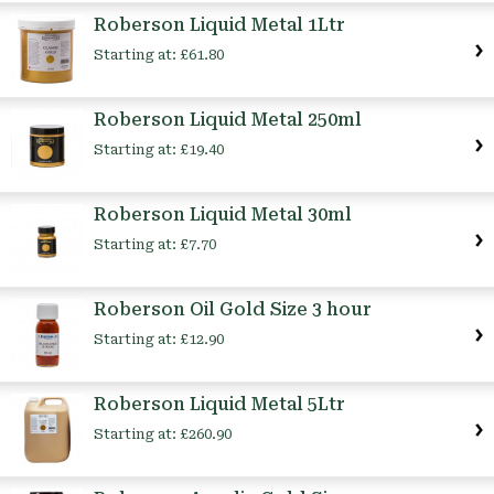
Roberson Liquid Metal 1Ltr
Starting at:
£61.80
Roberson Liquid Metal 250ml
Starting at:
£19.40
Roberson Liquid Metal 30ml
Starting at:
£7.70
Roberson Oil Gold Size 3 hour
Starting at:
£12.90
Roberson Liquid Metal 5Ltr
Starting at:
£260.90