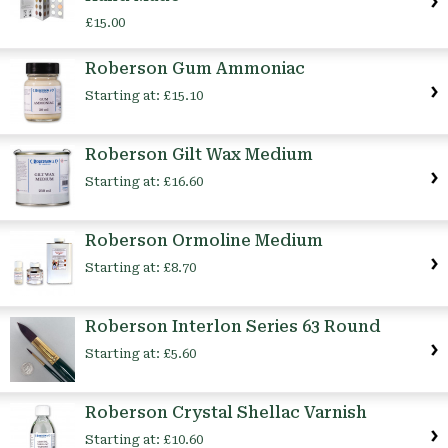
£15.00
Roberson Gum Ammoniac
Starting at:
£15.10
Roberson Gilt Wax Medium
Starting at:
£16.60
Roberson Ormoline Medium
Starting at:
£8.70
Roberson Interlon Series 63 Round
Starting at:
£5.60
Roberson Crystal Shellac Varnish
Starting at:
£10.60