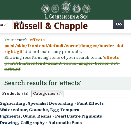
Cart
Go
arch
Your search '
effects
paint/skin/frontend/default/cornel/images/border-dot-
right.gif
' did not match any products.
Showing results using some of your search terms '
effects
paint/skin/frontend/default/cornel/images/border-dot-
right.gif
'
Search results for 'effects'
Products
Categories
(64)
(4)
Signwriting, Specialist Decorating
>
Paint Effects
Watercolour, Gouache, Egg Tempera
Pigments, Gums, Resins
>
Pearl Lustre Pigments
Drawing, Calligraphy
>
Automatic Pens