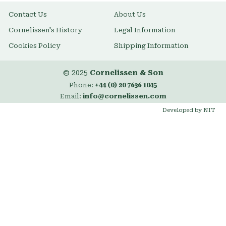
Contact Us
About Us
Cornelissen's History
Legal Information
Cookies Policy
Shipping Information
© 2025
Cornelissen & Son
Phone:
+44 (0) 20 7636 1045
Email:
info@cornelissen.com
Developed by NIT