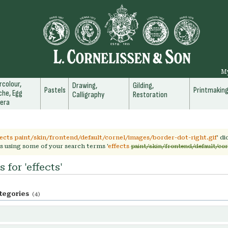
M
colour,
Drawing,
Gilding,
Pastels
Printmakin
he, Egg
Calligraphy
Restoration
era
fects paint/skin/frontend/default/cornel/images/border-dot-right.gif
' d
s using some of your search terms '
effects
paint/skin/frontend/default/cor
 for 'effects'
tegories
(4)