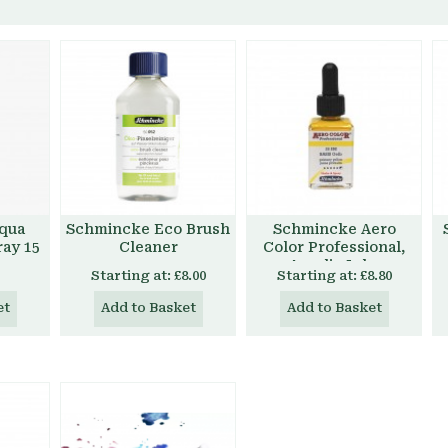
qua
Schmincke Eco Brush
Schmincke Aero
ray 15
Cleaner
Color Professional,
Acrylic Inks
Starting at:
£8.00
Starting at:
£8.80
et
Add to Basket
Add to Basket