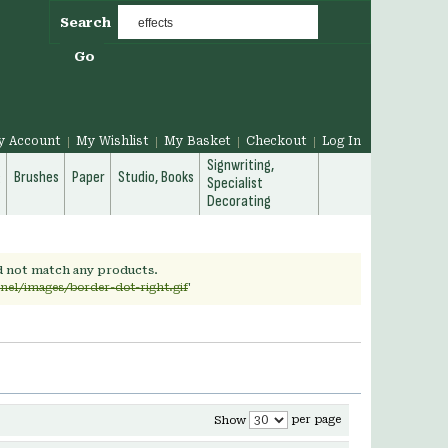
Search
Go
y Account
My Wishlist
My Basket
Checkout
Log In
Signwriting,
g
Brushes
Paper
Studio, Books
Specialist
Decorating
id not match any products.
nel/images/border-dot-right.gif
'
per page
Show