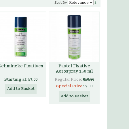
Sort By
Schmincke Fixatives
Pastel Fixative
Aerospray 150 ml
Starting at:
£7.00
Regular Price:
£10.80
Special Price
£7.00
Add to Basket
Add to Basket