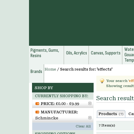
Water
Pigments, Gums,
Oils, Acrylics
Canvas, Supports
Gouac
Resins
Temp
Home
/
Search results for: 'effects'
Brands
Your search '
ef
Showing result
SHOP BY
CURRENTLY SHOPPING BY:
Search results
PRICE:
£0.00 - £9.99
MANUFACTURER:
Products
Ca
(7)
Schmincke
7 Item(s)
Clear All