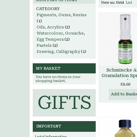
SHOPPING OPTIONS
View as:
Grid
List
CATEGORY
Pigments, Gums, Resins
(1)
Oils, Acrylics
(2)
Watercolour, Gouache,
Egg Tempera
(2)
Pastels
(2)
Drawing, Calligraphy
(1)
MY BASKET
Schmincke A
Granulation Sp
You have no items in your
ml
shopping basket.
£8.60
Add to Bask
IMPORTANT