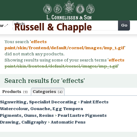
Cart
Go
arch
Your search '
effects
paint/skin/frontend/default/cornel/images/imp_1.gif
'
did not match any products.
Showing results using some of your search terms '
effects
paint/skin/frontend/default/cornel/images/imp_1.gif
'
Search results for 'effects'
Products
Categories
(9)
(4)
Signwriting, Specialist Decorating
>
Paint Effects
Watercolour, Gouache, Egg Tempera
Pigments, Gums, Resins
>
Pearl Lustre Pigments
Drawing, Calligraphy
>
Automatic Pens