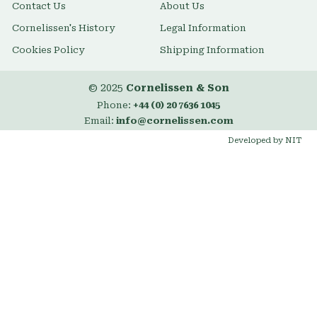
Contact Us
About Us
Cornelissen's History
Legal Information
Cookies Policy
Shipping Information
© 2025
Cornelissen & Son
Phone:
+44 (0) 20 7636 1045
Email:
info@cornelissen.com
Developed by NIT