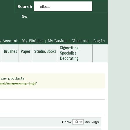
Search
Go
y Account
My Wishlist
My Basket
Checkout
Log In
Signwriting,
g
Brushes
Paper
Studio, Books
Specialist
Decorating
h any products.
rnel/images/imp_1.gif
'
per page
Show