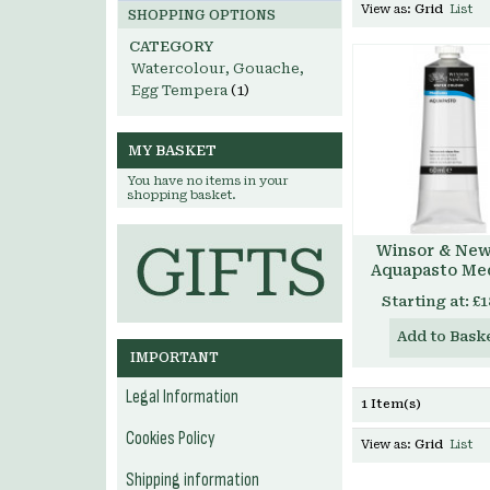
View as:
Grid
List
SHOPPING OPTIONS
CATEGORY
Watercolour, Gouache,
Egg Tempera
(1)
MY BASKET
You have no items in your
shopping basket.
Winsor & Ne
Aquapasto Me
Starting at:
£1
Add to Bask
IMPORTANT
Legal Information
1 Item(s)
Cookies Policy
View as:
Grid
List
Shipping information