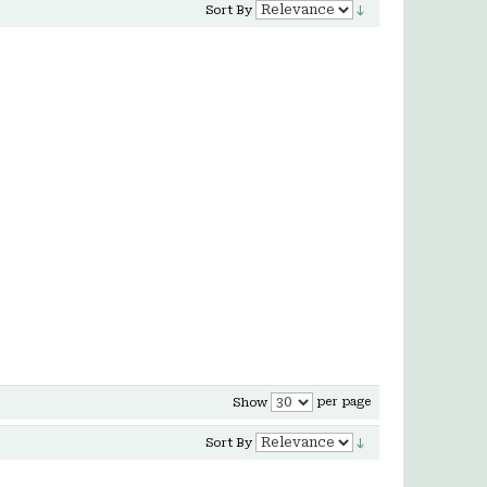
Sort By
per page
Show
Sort By