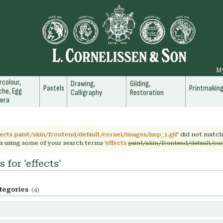
M
colour,
Drawing,
Gilding,
Pastels
Printmakin
he, Egg
Calligraphy
Restoration
era
fects paint/skin/frontend/default/cornel/images/imp_1.gif
' did not matc
s using some of your search terms '
effects
paint/skin/frontend/default/co
 for 'effects'
tegories
(4)