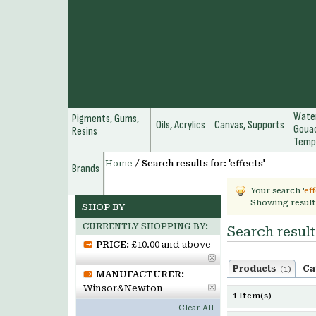
Water
Pigments, Gums,
Oils, Acrylics
Canvas, Supports
Gouac
Resins
Temp
Home
/
Search results for: 'effects'
Brands
Your search '
ef
Showing result
SHOP BY
CURRENTLY SHOPPING BY:
Search results
PRICE:
£10.00 and above
Products
Ca
(1)
MANUFACTURER:
Winsor&Newton
1 Item(s)
Clear All