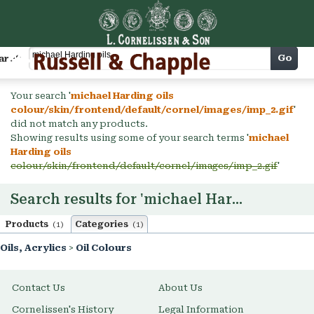
Cart
Go
arch
Your search '
michael Harding oils
colour/skin/frontend/default/cornel/images/imp_2.gif
'
did not match any products.
Showing results using some of your search terms '
michael
Harding oils
colour/skin/frontend/default/cornel/images/imp_2.gif
'
Search results for 'michael Harding oils'
Products
Categories
(1)
(1)
Oils, Acrylics
>
Oil Colours
Contact Us
About Us
Cornelissen's History
Legal Information