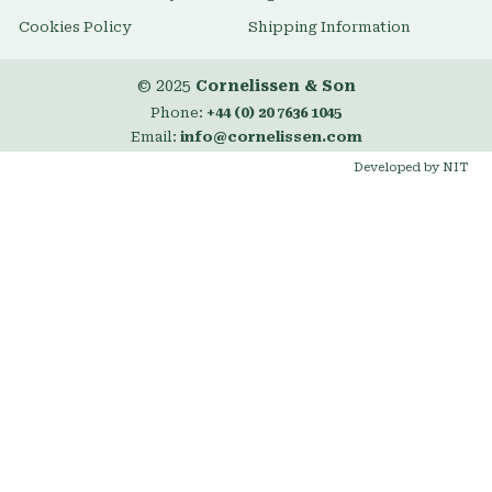
Cookies Policy
Shipping Information
© 2025
Cornelissen & Son
Phone:
+44 (0) 20 7636 1045
Email:
info@cornelissen.com
Developed by NIT