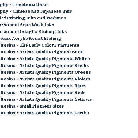
aphy
>
Traditional Inks
aphy
>
Chinese and Japanese Inks
ief Printing Inks and Mediums
arbonnel Aqua Wash Inks
rbonnel Intaglio Etching Inks
caux Acrylic Resist Etching
 Resins
>
The Early Colour Pigments
 Resins
>
Artists Quality Pigment Sets
 Resins
>
Artists Quality Pigments Whites
 Resins
>
Artists Quality Pigments Blacks
 Resins
>
Artists Quality Pigments Greens
 Resins
>
Artists Quality Pigments Violets
 Resins
>
Artists Quality Pigments Blues
 Resins
>
Artists Quality Pigments Reds
 Resins
>
Artists Quality Pigments Yellows
 Resins
>
Small Pigment Sizes
 Resins
>
Artists Quality Pigments Earths