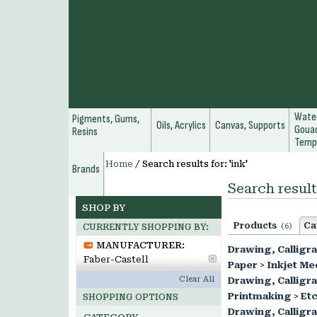
Water
Pigments, Gums,
Oils, Acrylics
Canvas, Supports
Gouac
Resins
Temp
Home
/
Search results for: 'ink'
Brands
Search results
SHOP BY
Products
Ca
(6)
CURRENTLY SHOPPING BY:
MANUFACTURER:
Drawing, Calligr
Faber-Castell
Paper
>
Inkjet Me
Clear All
Drawing, Calligr
Printmaking
>
Etc
SHOPPING OPTIONS
Drawing, Calligr