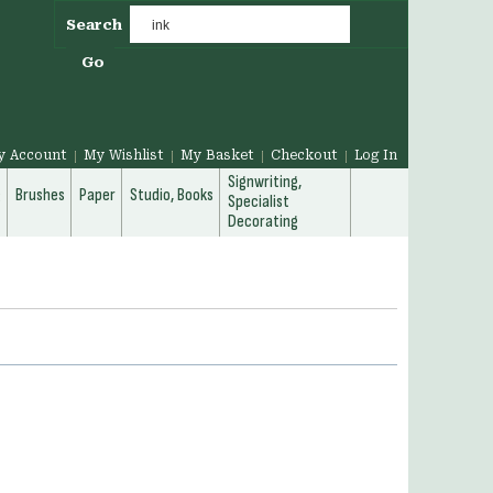
Search
Go
y Account
My Wishlist
My Basket
Checkout
Log In
Signwriting,
g
Brushes
Paper
Studio, Books
Specialist
Decorating