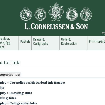
M
colour,
Drawing,
Gilding,
Pastels
Printmakin
he, Egg
Calligraphy
Restoration
era
 for 'ink'
tegories
(22)
aphy
>
Cornelissen Historical Ink Range
dia
aphy
>
Drawing Inks
hing Inks
aphy
>
Calligraphy Inks