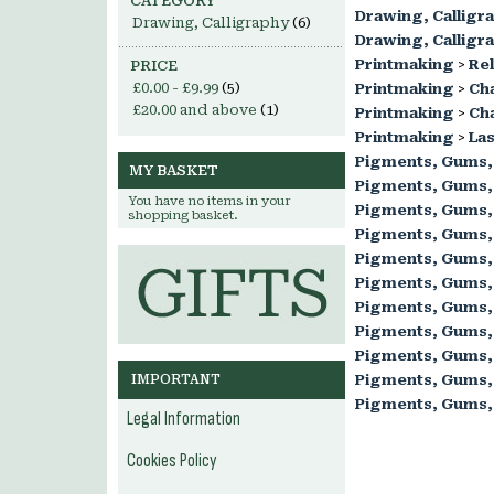
CATEGORY
Drawing, Calligr
Drawing, Calligraphy
(6)
Drawing, Calligr
Printmaking
>
Rel
PRICE
£0.00
-
£9.99
(5)
Printmaking
>
Ch
£20.00
and above
(1)
Printmaking
>
Cha
Printmaking
>
Las
Pigments, Gums,
MY BASKET
Pigments, Gums,
You have no items in your
Pigments, Gums,
shopping basket.
Pigments, Gums,
Pigments, Gums,
Pigments, Gums,
Pigments, Gums,
Pigments, Gums,
Pigments, Gums,
IMPORTANT
Pigments, Gums,
Pigments, Gums,
Legal Information
Cookies Policy