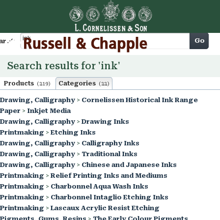
Cart
Go
arch
Search results for 'ink'
Products
Categories
(219)
(22)
Drawing, Calligraphy
>
Cornelissen Historical Ink Range
Paper
>
Inkjet Media
Drawing, Calligraphy
>
Drawing Inks
Printmaking
>
Etching Inks
Drawing, Calligraphy
>
Calligraphy Inks
Drawing, Calligraphy
>
Traditional Inks
Drawing, Calligraphy
>
Chinese and Japanese Inks
Printmaking
>
Relief Printing Inks and Mediums
Printmaking
>
Charbonnel Aqua Wash Inks
Printmaking
>
Charbonnel Intaglio Etching Inks
Printmaking
>
Lascaux Acrylic Resist Etching
Pigments, Gums, Resins
>
The Early Colour Pigments