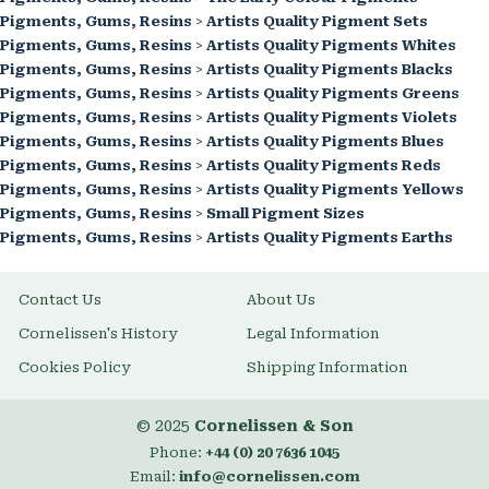
Pigments, Gums, Resins
>
Artists Quality Pigment Sets
Pigments, Gums, Resins
>
Artists Quality Pigments Whites
Pigments, Gums, Resins
>
Artists Quality Pigments Blacks
Pigments, Gums, Resins
>
Artists Quality Pigments Greens
Pigments, Gums, Resins
>
Artists Quality Pigments Violets
Pigments, Gums, Resins
>
Artists Quality Pigments Blues
Pigments, Gums, Resins
>
Artists Quality Pigments Reds
Pigments, Gums, Resins
>
Artists Quality Pigments Yellows
Pigments, Gums, Resins
>
Small Pigment Sizes
Pigments, Gums, Resins
>
Artists Quality Pigments Earths
Contact Us
About Us
Cornelissen's History
Legal Information
Cookies Policy
Shipping Information
© 2025
Cornelissen & Son
Phone:
+44 (0) 20 7636 1045
Email:
info@cornelissen.com