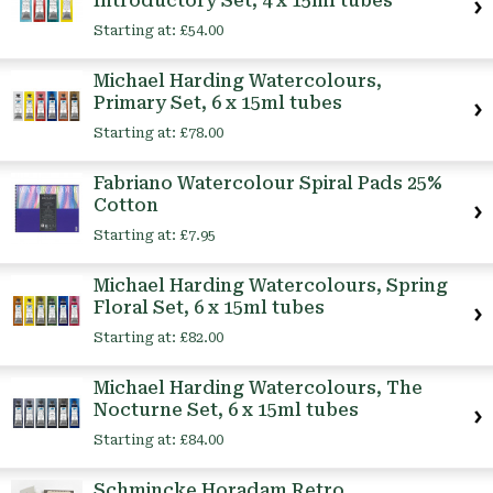
Introductory Set, 4 x 15ml tubes
Starting at:
£54.00
Michael Harding Watercolours,
Primary Set, 6 x 15ml tubes
Starting at:
£78.00
Fabriano Watercolour Spiral Pads 25%
Cotton
Starting at:
£7.95
Michael Harding Watercolours, Spring
Floral Set, 6 x 15ml tubes
Starting at:
£82.00
Michael Harding Watercolours, The
Nocturne Set, 6 x 15ml tubes
Starting at:
£84.00
Schmincke Horadam Retro