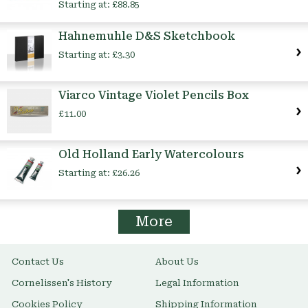
Starting at:
£88.85
Hahnemuhle D&S Sketchbook
Starting at:
£3.30
Viarco Vintage Violet Pencils Box
£11.00
Old Holland Early Watercolours
Starting at:
£26.26
More
Contact Us
About Us
Cornelissen's History
Legal Information
Cookies Policy
Shipping Information