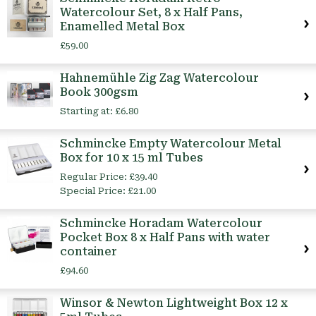
Watercolour Set, 8 x Half Pans,
Enamelled Metal Box
£59.00
Hahnemühle Zig Zag Watercolour
Book 300gsm
Starting at:
£6.80
Schmincke Empty Watercolour Metal
Box for 10 x 15 ml Tubes
Regular Price:
£39.40
Special Price:
£21.00
Schmincke Horadam Watercolour
Pocket Box 8 x Half Pans with water
container
£94.60
Winsor & Newton Lightweight Box 12 x