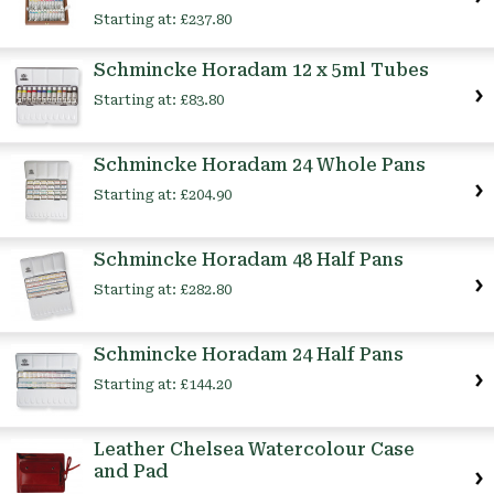
Starting at:
£237.80
Schmincke Horadam 12 x 5ml Tubes
Starting at:
£83.80
Schmincke Horadam 24 Whole Pans
Starting at:
£204.90
Schmincke Horadam 48 Half Pans
Starting at:
£282.80
Schmincke Horadam 24 Half Pans
Starting at:
£144.20
Leather Chelsea Watercolour Case
and Pad