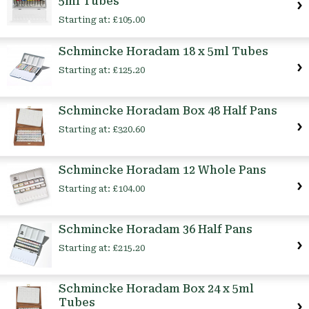
5ml Tubes
Starting at:
£105.00
Schmincke Horadam 18 x 5ml Tubes
Starting at:
£125.20
Schmincke Horadam Box 48 Half Pans
Starting at:
£320.60
Schmincke Horadam 12 Whole Pans
Starting at:
£104.00
Schmincke Horadam 36 Half Pans
Starting at:
£215.20
Schmincke Horadam Box 24 x 5ml
Tubes