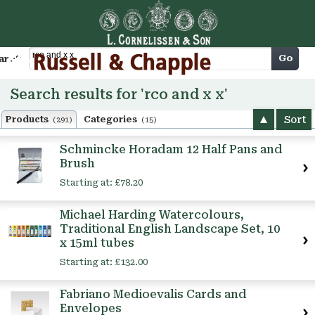
Cart
Go
arch
Search results for 'rco and x x'
Sort
Products
Categories
(291)
(15)
Schmincke Horadam 12 Half Pans and
Brush
Starting at:
£78.20
Michael Harding Watercolours,
Traditional English Landscape Set, 10
x 15ml tubes
Starting at:
£132.00
Fabriano Medioevalis Cards and
Envelopes