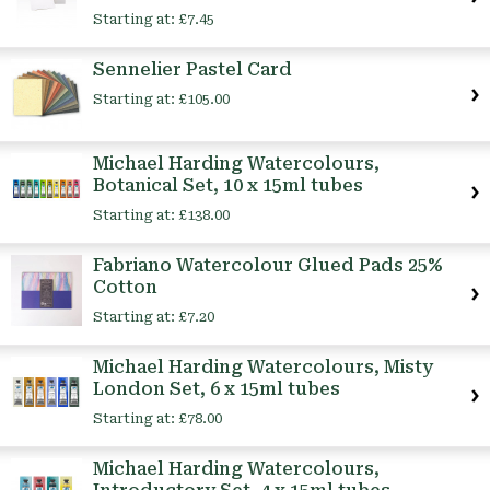
Starting at:
£7.45
Sennelier Pastel Card
Starting at:
£105.00
Michael Harding Watercolours,
Botanical Set, 10 x 15ml tubes
Starting at:
£138.00
Fabriano Watercolour Glued Pads 25%
Cotton
Starting at:
£7.20
Michael Harding Watercolours, Misty
London Set, 6 x 15ml tubes
Starting at:
£78.00
Michael Harding Watercolours,