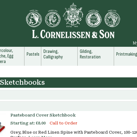
M
colour,
Drawing,
Gilding,
Pastels
Printmakin
he, Egg
Calligraphy
Restoration
era
 Sketchbooks
Pasteboard Cover Sketchbook
Starting at:
£8.00
Call to Order
Grey, Blue or Red Linen Spine with Pasteboard Cover, 100-1