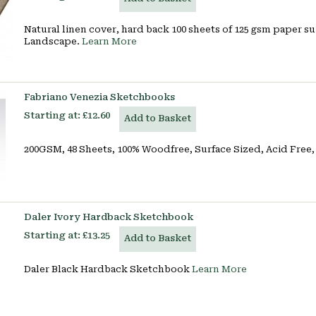
Natural linen cover, hard back 100 sheets of 125 gsm paper su
Landscape.
Learn More
Fabriano Venezia Sketchbooks
Starting at:
£12.60
Add to Basket
200GSM, 48 Sheets, 100% Woodfree, Surface Sized, Acid Fre
Daler Ivory Hardback Sketchbook
Starting at:
£13.25
Add to Basket
Daler Black Hardback Sketchbook
Learn More