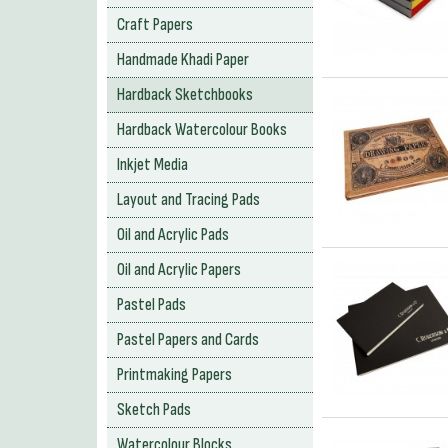
Craft Papers
Handmade Khadi Paper
Hardback Sketchbooks
Hardback Watercolour Books
Inkjet Media
Layout and Tracing Pads
Oil and Acrylic Pads
Oil and Acrylic Papers
Pastel Pads
Pastel Papers and Cards
Printmaking Papers
Sketch Pads
Watercolour Blocks