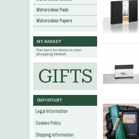
Watercolour Pads
Watercolour Papers
MY BASKET
You have no items in your
shopping basket.
IMPORTANT
Legal Information
Cookies Policy
Shipping information