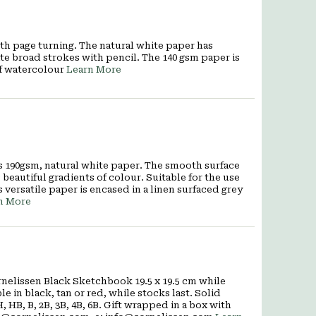
th page turning. The natural white paper has
ate broad strokes with pencil. The 140 gsm paper is
of watercolour
Learn More
es 190gsm, natural white paper. The smooth surface
beautiful gradients of colour. Suitable for the use
s versatile paper is encased in a linen surfaced grey
n More
nelissen Black Sketchbook 19.5 x 19.5 cm while
e in black, tan or red, while stocks last. Solid
 HB, B, 2B, 3B, 4B, 6B. Gift wrapped in a box with