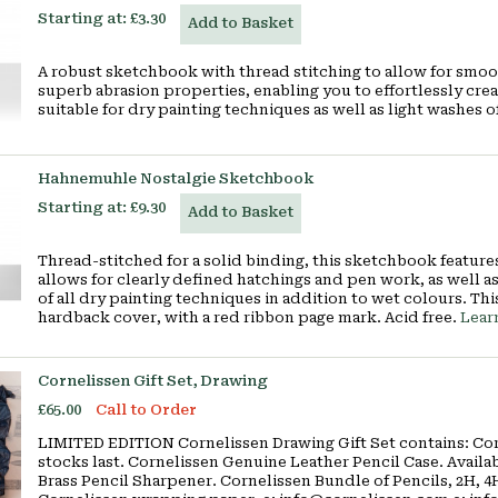
Starting at:
£3.30
Add to Basket
A robust sketchbook with thread stitching to allow for smoo
superb abrasion properties, enabling you to effortlessly cre
suitable for dry painting techniques as well as light washes 
Hahnemuhle Nostalgie Sketchbook
Starting at:
£9.30
Add to Basket
Thread-stitched for a solid binding, this sketchbook featur
allows for clearly defined hatchings and pen work, as well as 
of all dry painting techniques in addition to wet colours. Thi
hardback cover, with a red ribbon page mark. Acid free.
Lear
Cornelissen Gift Set, Drawing
£65.00
Call to Order
LIMITED EDITION Cornelissen Drawing Gift Set contains: Cor
stocks last. Cornelissen Genuine Leather Pencil Case. Availabl
Brass Pencil Sharpener. Cornelissen Bundle of Pencils, 2H, 4H,