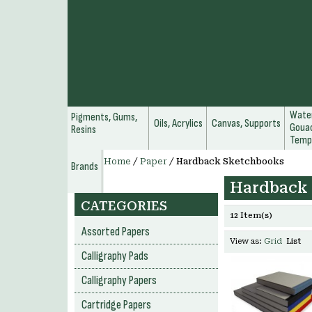
Water
Pigments, Gums,
Oils, Acrylics
Canvas, Supports
Gouac
Resins
Temp
Home
/
Paper
/
Hardback Sketchbooks
Brands
Hardback
CATEGORIES
12 Item(s)
Assorted Papers
View as:
Grid
List
Calligraphy Pads
Calligraphy Papers
Cartridge Papers