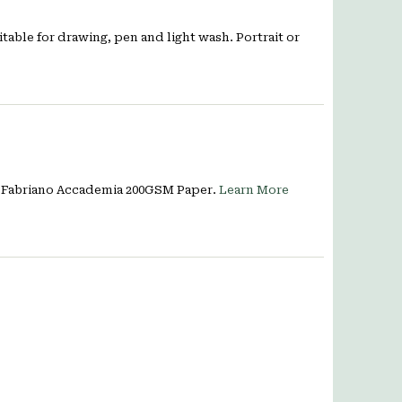
itable for drawing, pen and light wash. Portrait or
e, Fabriano Accademia 200GSM Paper.
Learn More