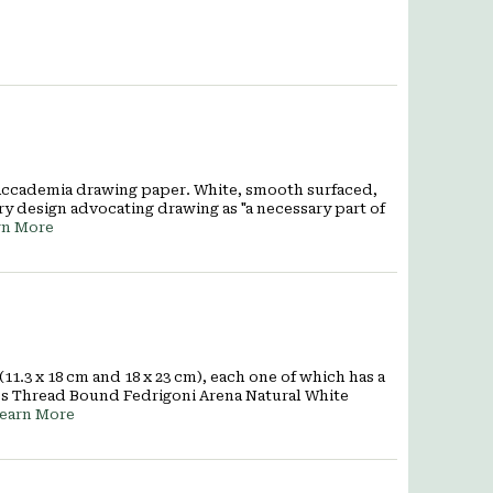
 Accademia drawing paper. White, smooth surfaced,
ry design advocating drawing as "a necessary part of
rn More
1.3 x 18 cm and 18 x 23 cm), each one of which has a
ges Thread Bound Fedrigoni Arena Natural White
earn More