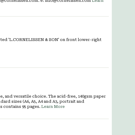
fo@cornelissen.com. e: info@cornelissen.com
Learn
rinted 'L.CORNELISSEN & SON' on front lower-right
, and versatile choice. The acid-free, 140gsm paper
ard sizes (A6, A5, A4 and A3, portrait and
s contains 95 pages.
Learn More