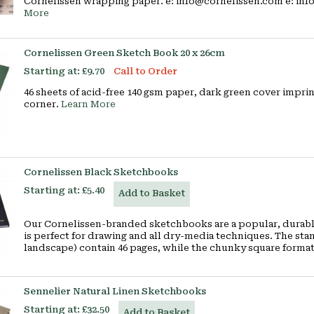
Cornelissen wrapping paper. e: info@cornelissen.com e: in
More
Cornelissen Green Sketch Book 20 x 26cm
Starting at:
£9.70
Call to Order
46 sheets of acid-free 140 gsm paper, dark green cover imp
corner.
Learn More
Cornelissen Black Sketchbooks
Starting at:
£5.40
Add to Basket
Our Cornelissen-branded sketchbooks are a popular, durable
is perfect for drawing and all dry-media techniques. The stand
landscape) contain 46 pages, while the chunky square format
Sennelier Natural Linen Sketchbooks
Starting at:
£32.50
Add to Basket