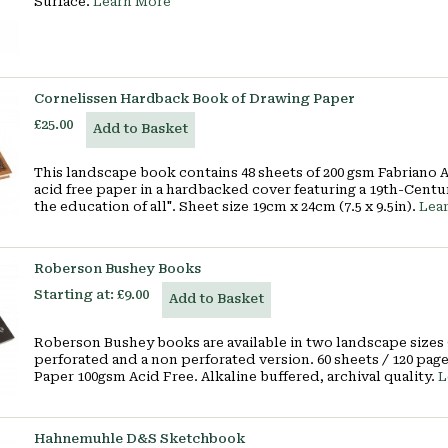
Surface.
Learn More
Cornelissen Hardback Book of Drawing Paper
£25.00
Add to Basket
This landscape book contains 48 sheets of 200 gsm Fabriano
acid free paper in a hardbacked cover featuring a 19th-Centu
the education of all". Sheet size 19cm x 24cm (7.5 x 9.5in).
Lea
Roberson Bushey Books
Starting at:
£9.00
Add to Basket
Roberson Bushey books are available in two landscape sizes (1
perforated and a non perforated version. 60 sheets / 120 pa
Paper 100gsm Acid Free. Alkaline buffered, archival quality.
L
Hahnemuhle D&S Sketchbook