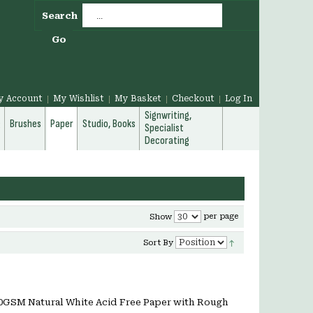
Search
Go
y Account
My Wishlist
My Basket
Checkout
Log In
Signwriting,
g
Brushes
Paper
Studio, Books
Specialist
Decorating
per page
Show
Sort By
20GSM Natural White Acid Free Paper with Rough