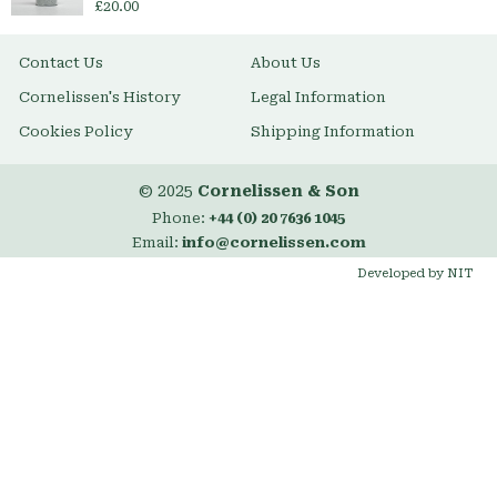
£20.00
Contact Us
About Us
Cornelissen's History
Legal Information
Cookies Policy
Shipping Information
© 2025
Cornelissen & Son
Phone:
+44 (0) 20 7636 1045
Email:
info@cornelissen.com
Developed by NIT