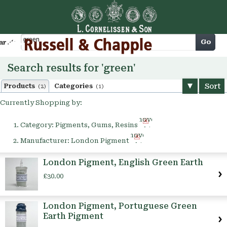
Cart
Go
arch
Search results for 'green'
Sort
Products
Categories
(2)
(1)
Currently Shopping by:
Remove
Category:
Pigments, Gums, Resins
This
Remove
Item
Manufacturer:
London Pigment
This
Item
London Pigment, English Green Earth
£30.00
London Pigment, Portuguese Green
Earth Pigment