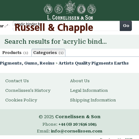
Cart
Go
arch
Search results for 'acrylic binder for'
Products
Categories
(1)
(1)
Pigments, Gums, Resins
>
Artists Quality Pigments Earths
Contact Us
About Us
Cornelissen's History
Legal Information
Cookies Policy
Shipping Information
© 2025
Cornelissen & Son
Phone:
+44 (0) 20 7636 1045
Email:
info@cornelissen.com