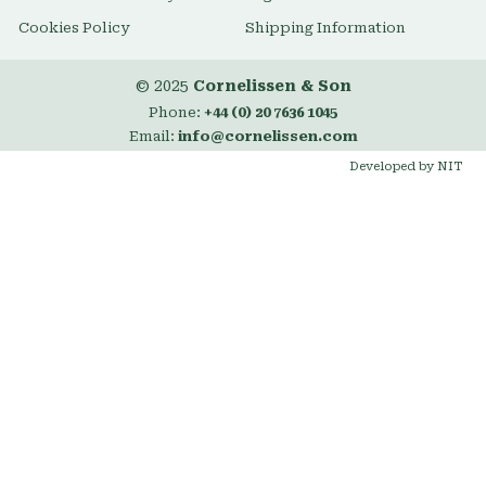
Cookies Policy
Shipping Information
© 2025
Cornelissen & Son
Phone:
+44 (0) 20 7636 1045
Email:
info@cornelissen.com
Developed by NIT