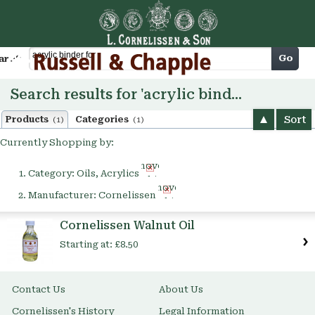
Cart
Go
arch
Search results for 'acrylic binder for'
Sort
Products
Categories
(1)
(1)
Currently Shopping by:
Remove
Category:
Oils, Acrylics
This
Remove
Item
Manufacturer:
Cornelissen
This
Item
Cornelissen Walnut Oil
Starting at:
£8.50
Contact Us
About Us
Cornelissen's History
Legal Information