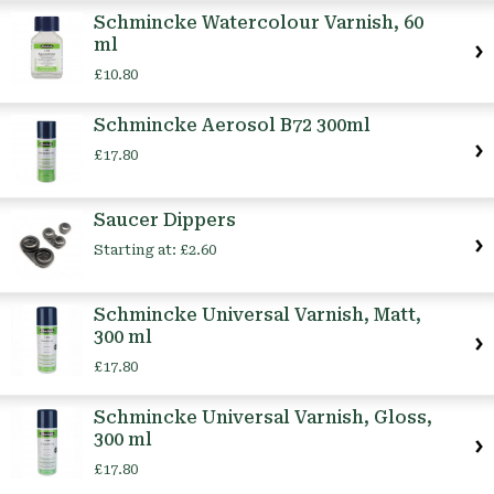
Schmincke Watercolour Varnish, 60
ml
£10.80
Schmincke Aerosol B72 300ml
£17.80
Saucer Dippers
Starting at:
£2.60
Schmincke Universal Varnish, Matt,
300 ml
£17.80
Schmincke Universal Varnish, Gloss,
300 ml
£17.80