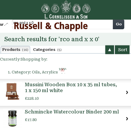
Cart
Go
arch
Search results for 'rco and x x 0'
Sort
Products
Categories
(16)
(5)
Currently Shopping by:
Remove
Category:
Oils, Acrylics
This
Item
Mussini Wooden Box 10 x 35 ml tubes,
1 x 150 ml white
£228.10
Schmincke Watercolour Binder 200 ml
£17.80