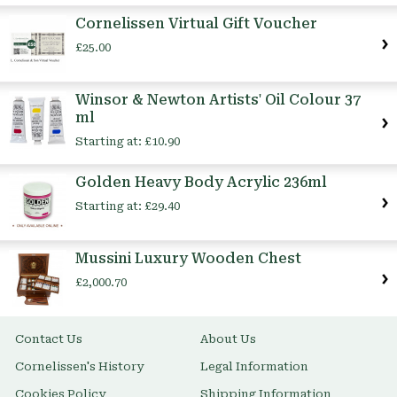
Cornelissen Virtual Gift Voucher
£25.00
Winsor & Newton Artists' Oil Colour 37
ml
Starting at:
£10.90
Golden Heavy Body Acrylic 236ml
Starting at:
£29.40
Mussini Luxury Wooden Chest
£2,000.70
Contact Us
About Us
Cornelissen's History
Legal Information
Cookies Policy
Shipping Information