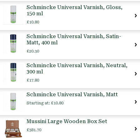
Schmincke Universal Varnish, Gloss,
150 ml
£10.80
Schmincke Universal Varnish, Satin-
Matt, 400 ml
£20.30
Schmincke Universal Varnish, Neutral,
300 ml
£17.80
Schmincke Universal Varnish, Matt
Starting at:
£10.80
Mussini Large Wooden Box Set
£381.70