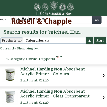
Cart
Go
arch
Search results for 'michael Harding oils colour'
Sort
Products
Categories
(2)
(1)
Currently Shopping by:
Remove
Category:
Canvas, Supports
This
Item
Michael Harding Non Absorbent
Acrylic Primer - Colours
Starting at:
£21.20
Michael Harding Non Absorbent
Acrylic Primer - Clear Transparent
Starting at:
£21.20