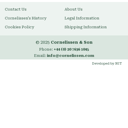
Contact Us
About Us
Cornelissen's History
Legal Information
Cookies Policy
Shipping Information
© 2025
Cornelissen & Son
Phone:
+44 (0) 20 7636 1045
Email:
info@cornelissen.com
Developed by NIT